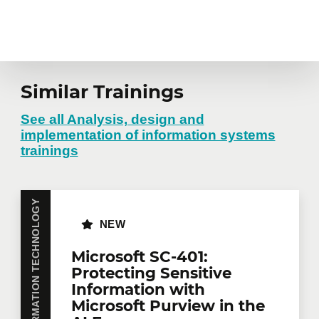
Similar Trainings
See all Analysis, design and
implementation of information systems
trainings
INFORMATION TECHNOLOGY
NEW
Microsoft SC-401:
Protecting Sensitive
Information with
Microsoft Purview in the