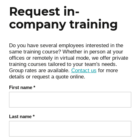
of Dynamics 365 for Sales to manage sales
Request in-
opportunities through to closed deals.
company training
Order processing overview
Manage product catalog
Do you have several employees interested in the
Create and manage quotes
same training course? Whether in person at your
Create and manage orders and
offices or remotely in virtual mode, we offer private
invoices
training courses tailored to your team's needs.
Group rates are available.
Contact us
for more
Module summary
details or request a quote online.
First name
*
Sales analytics and insights
4
In this module, participants will learn how to
create and use goals, integrate with Power
Last name
*
BI, and enable Sales AI.
Overview