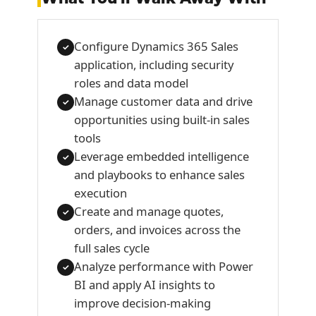
Configure Dynamics 365 Sales
✓
application, including security
roles and data model
Manage customer data and drive
✓
opportunities using built-in sales
tools
Leverage embedded intelligence
✓
and playbooks to enhance sales
execution
Create and manage quotes,
✓
orders, and invoices across the
full sales cycle
Analyze performance with Power
✓
BI and apply AI insights to
improve decision-making