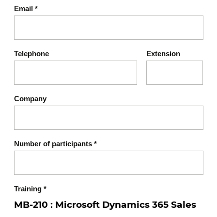
Power BI
Email
*
AI for sales
Module summary
Telephone
Extension
Company
Number of participants
*
Training
*