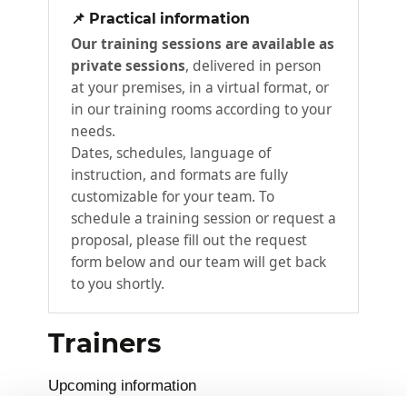
📌 Practical information
In this module, participants will learn how to
Our training sessions are available as
manage customer data records, use built-in
private sessions
, delivered in person
sales tools, and take the lead on
at your premises, in a virtual format, or
opportunities.
in our training rooms according to your
needs.
Manage customers
Dates, schedules, language of
Working with opportunities
instruction, and formats are fully
Embedded intelligence
customizable for your team. To
schedule a training session or request a
Playbooks
proposal, please fill out the request
Built-in sales tools
form below and our team will get back
Module summary
to you shortly.
From quotes to orders
3
Trainers
In this module, participants will learn how to
Upcoming information
use quotes and orders to take full advantage