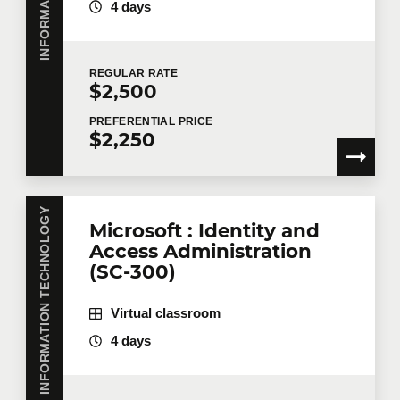
4 days
REGULAR
RATE
$2,500
PREFERENTIAL
PRICE
$2,250
INFORMATION TECHNOLOGY
Microsoft : Identity and
Access Administration
(SC-300)
Virtual classroom
4 days