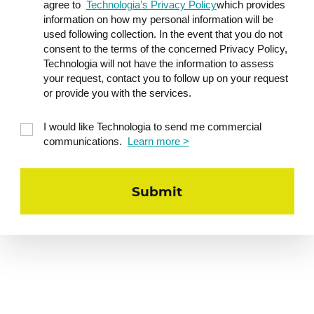
agree to
Technologia’s Privacy Policy
which provides
information on how my personal information will be
used following collection. In the event that you do not
consent to the terms of the concerned Privacy Policy,
Technologia will not have the information to assess
your request, contact you to follow up on your request
or provide you with the services.
I would like Technologia to send me commercial
communications.
Learn more >