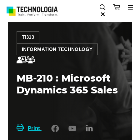
TI313
INFORMATION TECHNOLOGY
MB-210 : Microsoft
Dynamics 365 Sales
Print