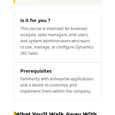
Is it for you ?
This course is intended for business
analysts, sales managers, end users,
and system administrators who want
to use, manage, or configure Dynamics
365 Sales.
Prerequisites
Familiarity with enterprise applications
and a desire to customize and
implement them within the company.
What You'll Walk Away With