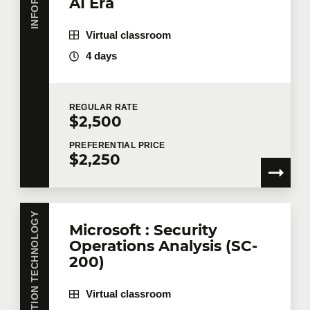
AI Era
Virtual classroom
4 days
REGULAR
RATE
$2,500
PREFERENTIAL
PRICE
$2,250
INFORMATION TECHNOLOGY
Microsoft : Security
Operations Analysis (SC-
200)
Virtual classroom