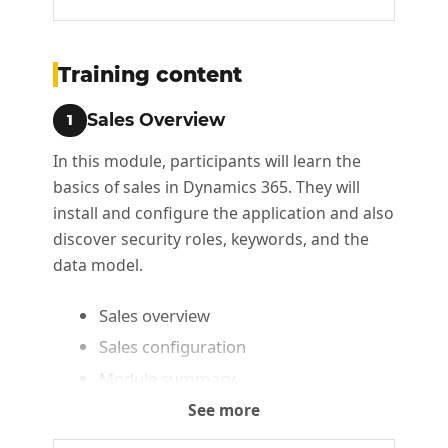
Training content
Sales Overview
1
In this module, participants will learn the
basics of sales in Dynamics 365. They will
install and configure the application and also
discover security roles, keywords, and the
data model.
Sales overview
Sales configuration
Module summary
See more
Working with opportunities
2