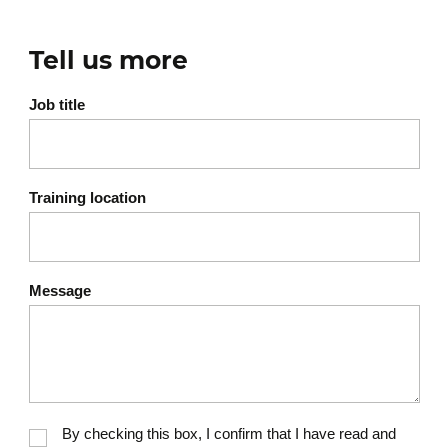
Tell us more
Job title
Training location
Message
By checking this box, I confirm that I have read and