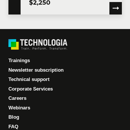
$2,250
Trainings
Newsletter subscription
Technical support
Corporate Services
Careers
Webinars
Blog
FAQ