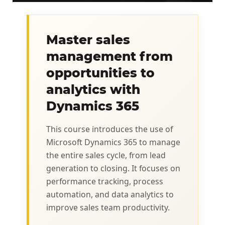
Master sales
management from
opportunities to
analytics with
Dynamics 365
This course introduces the use of
Microsoft Dynamics 365 to manage
the entire sales cycle, from lead
generation to closing. It focuses on
performance tracking, process
automation, and data analytics to
improve sales team productivity.