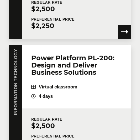
REGULAR
RATE
$2,500
PREFERENTIAL
PRICE
$2,250
INFORMATION TECHNOLOGY
Power Platform PL-200:
Design and Deliver
Business Solutions
Virtual classroom
4 days
REGULAR
RATE
$2,500
PREFERENTIAL
PRICE