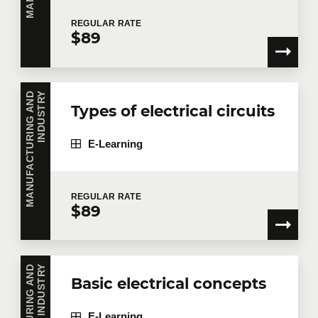
REGULAR
RATE
$89
Telephone
Extension
M
A
N
U
F
A
C
T
U
R
I
N
G
A
N
D
I
N
D
U
S
T
R
Y
Company
Types of electrical circuits
E-Learning
Number of participants
*
REGULAR
RATE
$89
Training
*
Y
Basic electrical concepts
E-Learning