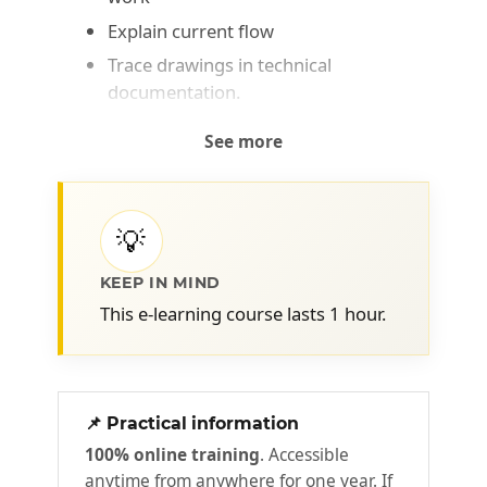
Explain current flow
Trace drawings in technical
documentation.
See more
💡
KEEP IN MIND
This e-learning course lasts 1 hour.
📌 Practical information
100% online training
. Accessible
anytime from anywhere for one year. If