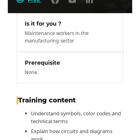
Print
Is it for you ?
Maintenance workers in the
manufacturing sector
Prerequisite
None.
Training content
Understand symbols, color codes and
technical terms
Explain how circuits and diagrams
work