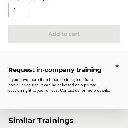
Add to cart
Request in-company training
If you have more than 8 people to sign up for a
particular course, it can be delivered as a private
session right at your offices. Contact us for more details.
Request in-
Similar Trainings