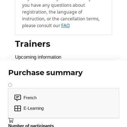
you have any questions about
registration, the language of
instruction, or the cancellation terms,
please consult our
FAQ
Trainers
Upcoming information
Purchase summary
French
E-Learning
Number of participants