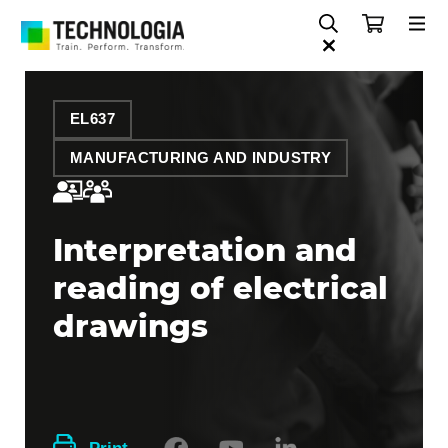
EL637
MANUFACTURING AND INDUSTRY
Interpretation and
reading of electrical
drawings