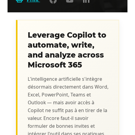
Leverage Copilot to
automate, write,
and analyze across
Microsoft 365
L'intelligence artificielle s'intègre
désormais directement dans Word,
Excel, PowerPoint, Teams et
Outlook — mais avoir accès à
Copilot ne suffit pas à en tirer de la
valeur. Encore faut-il savoir
formuler de bonnes invites et
intégrer l'outil dans ses pratiques