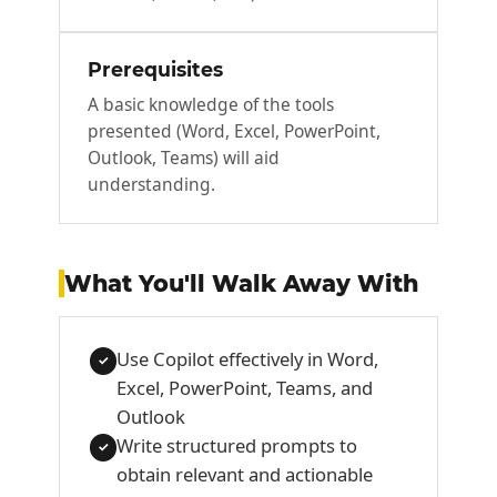
Prerequisites
A basic knowledge of the tools
presented (Word, Excel, PowerPoint,
Outlook, Teams) will aid
understanding.
What You'll Walk Away With
Use Copilot effectively in Word,
✓
Excel, PowerPoint, Teams, and
Outlook
Write structured prompts to
✓
obtain relevant and actionable