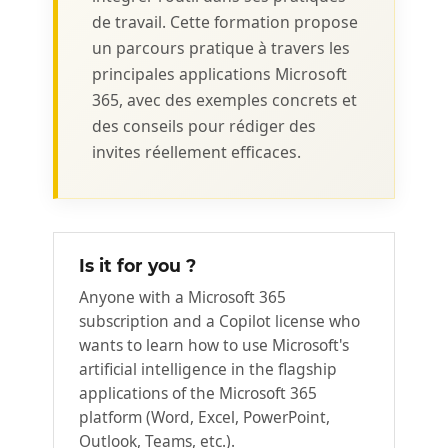
de travail. Cette formation propose
un parcours pratique à travers les
principales applications Microsoft
365, avec des exemples concrets et
des conseils pour rédiger des
invites réellement efficaces.
Is it for you ?
Anyone with a Microsoft 365
subscription and a Copilot license who
wants to learn how to use Microsoft's
artificial intelligence in the flagship
applications of the Microsoft 365
platform (Word, Excel, PowerPoint,
Outlook, Teams, etc.).