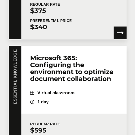
REGULAR
RATE
Book
9
$375
Last name
*
This module offers you access to digital
PREFERENTIAL
PRICE
$340
course materials.
Microsoft Copilot – Optimize your
Email
*
productivity by collaborating with AI
ESSENTIAL KNOWLEDGE
Microsoft 365:
Configuring the
environment to optimize
Telephone
Extension
document collaboration
Virtual classroom
Company
1 day
REGULAR
RATE
Number of participants
*
$595