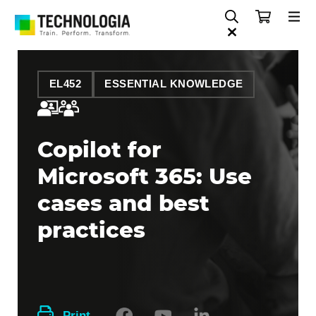
EL452
ESSENTIAL KNOWLEDGE
Copilot for
Microsoft 365: Use
cases and best
practices
Print