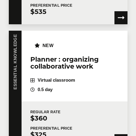
PREFERENTIAL
PRICE
$535
Training
*
ESSENTIAL KNOWLEDGE
NEW
Tell us more
Planner : organizing
collaborative work
Job title
Virtual classroom
0.5 day
Training location
REGULAR
RATE
$360
Message
PREFERENTIAL
PRICE
$325