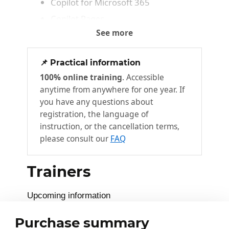
Copilot for Microsoft 365
Copilot Pages
See more
Copilot for Word
2
📌 Practical information
Write
100% online training
. Accessible
Rewrite
anytime from anywhere for one year. If
Summarize
you have any questions about
registration, the language of
Other features
instruction, or the cancellation terms,
please consult our
FAQ
Copilot for Excel
3
Get started with Copilot for Excel
Trainers
Create formulas
Analyze data
Upcoming information
Visualize data
Purchase summary