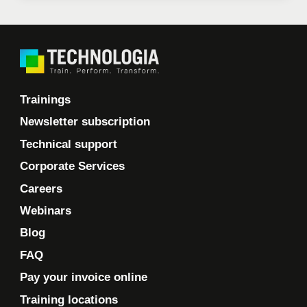
Trainings
Newsletter subscription
Technical support
Corporate Services
Careers
Webinars
Blog
FAQ
Pay your invoice online
Training locations