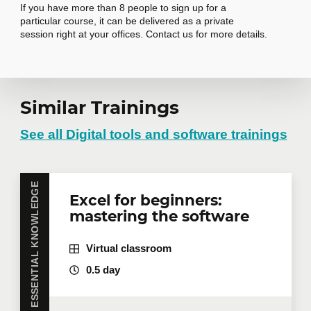
If you have more than 8 people to sign up for a
Compose an email
particular course, it can be delivered as a private
Summarize a message or
session right at your offices. Contact us for more details.
conversation
Copilot in other applications
7
Request in-
Similar Trainings
Copilot in Forms
company training
See all Digital tools and software trainings
Copilot in WhiteBoard
Copilot in OneNote
Copilot in OneDrive
Do you have several employees interested in the
ESSENTIAL KNOWLEDGE
Excel for beginners:
same training course? Whether in person at your
mastering the software
offices or remotely in virtual mode, we offer private
Write effective prompts
8
training courses tailored to your team's needs.
Group rates are available.
Contact us
for more
Adopt best practices
Virtual classroom
details or request a quote online.
Adapt prompts to your needs
0.5 day
First name
*
Structure your prompts