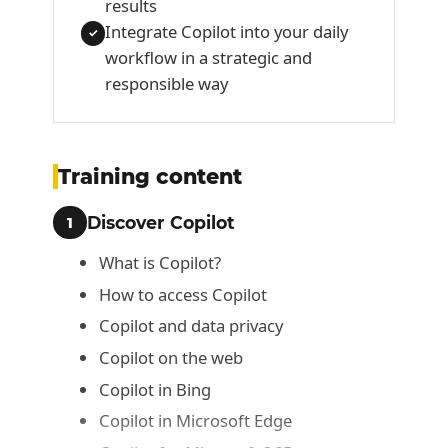
results
Integrate Copilot into your daily
✓
workflow in a strategic and
responsible way
Training content
Discover Copilot
1
What is Copilot?
How to access Copilot
Copilot and data privacy
Copilot on the web
Copilot in Bing
Copilot in Microsoft Edge