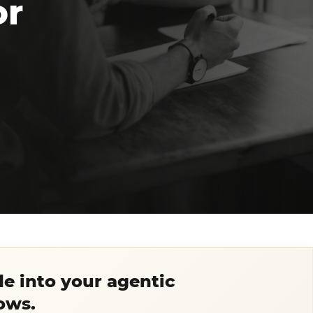
or
e into your agentic
ows.