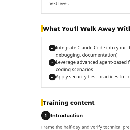
next level.
What You'll Walk Away Wit
Integrate Claude Code into your d
✓
debugging, documentation)
Leverage advanced agent-based fe
✓
coding scenarios
Apply security best practices to c
✓
Training content
Introduction
1
Frame the half-day and verify technical pre