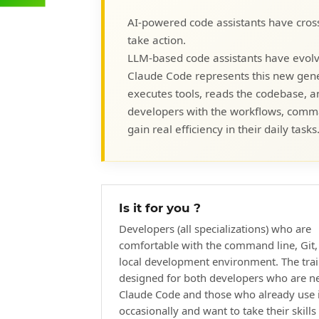
AI-powered code assistants have cros
take action.
LLM-based code assistants have evolv
Claude Code represents this new gener
executes tools, reads the codebase, an
developers with the workflows, comman
gain real efficiency in their daily tasks
Is it for you ?
Developers (all specializations) who are
comfortable with the command line, Git,
local development environment. The trai
designed for both developers who are n
Claude Code and those who already use i
occasionally and want to take their skills