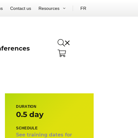
us
Contact us
Resources
FR
ferences
DURATION
0.5 day
SCHEDULE
See training dates for