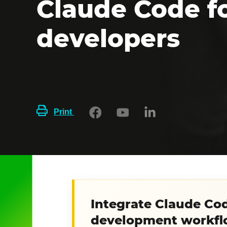
Claude Code f
developers
Print
Integrate Claude Cod
development workfl