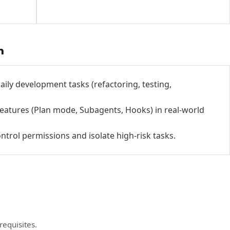
h
aily development tasks (refactoring, testing,
atures (Plan mode, Subagents, Hooks) in real-world
ontrol permissions and isolate high-risk tasks.
requisites.