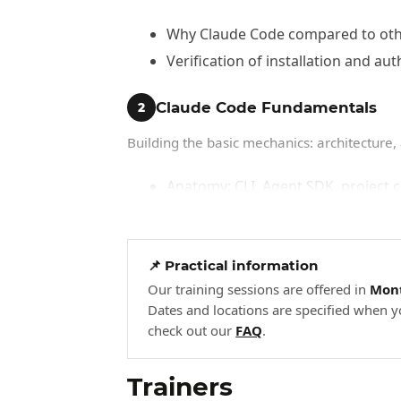
Why Claude Code compared to other
Verification of installation and aut
Claude Code Fundamentals
2
Building the basic mechanics: architecture, a
Anatomy: CLI, Agent SDK, project 
Getting started demonstration: auth
First agentic exercise: have Claud
📌 Practical information
Advanced Agentic Workflows
3
Our training sessions are offered in
Mont
Dates and locations are specified when y
Mobilizing advanced features for real deve
check out our
FAQ
.
Plan mode: produce a plan, validate
Trainers
Subagents: Explore, Plan, code-re