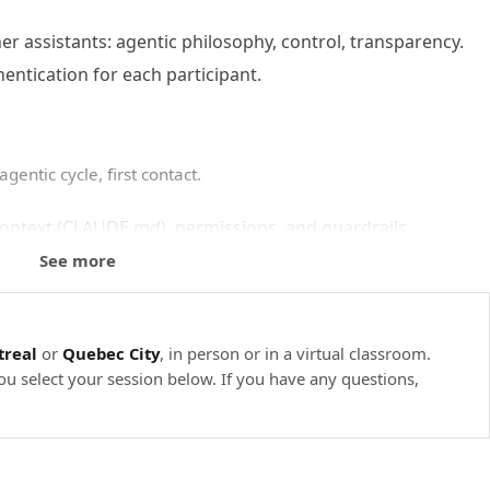
 assistants: agentic philosophy, control, transparency.
hentication for each participant.
gentic cycle, first contact.
context (CLAUDE.md), permissions, and guardrails.
, /init, /help, guided navigation of a codebase.
See more
e summarize your repo’s architecture.
real
or
Quebec City
, in person or in a virtual classroom.
ou select your session below. If you have any questions,
lopment tasks.
 it, execute, and check the diff.
view, and creating custom subagents.