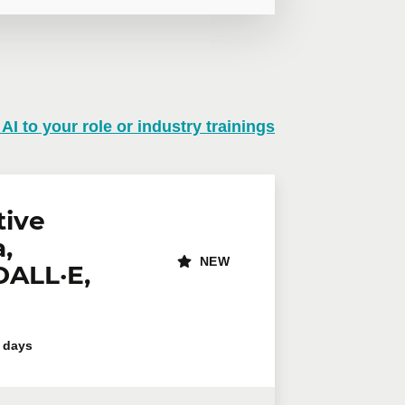
 AI to your role or industry trainings
n virtual mode, we offer private
te online.
lephone
Extension
tive
,
NEW
DALL·E,
 days