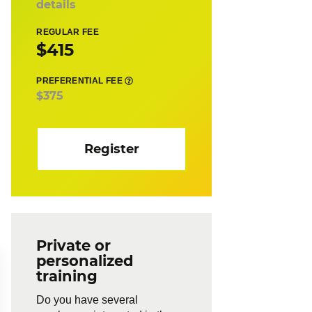
details
REGULAR FEE
$415
PREFERENTIAL FEE
$375
Register
Private or
personalized
training
Do you have several