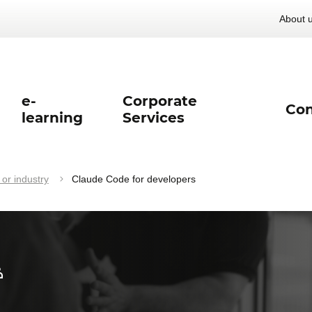
About 
e-
Corporate
Con
learning
Services
 or industry
Claude Code for developers