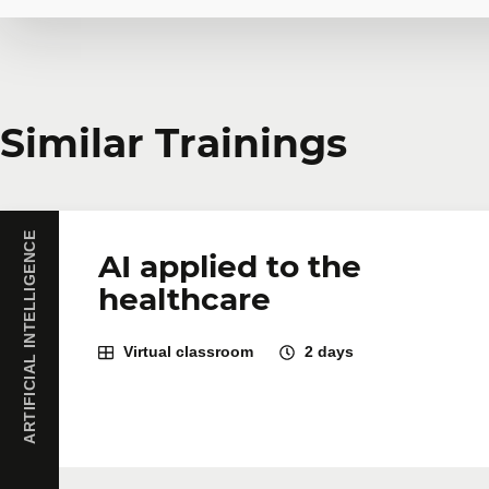
Request in-company
Similar Trainings
Do you have several employees interested in the same 
training courses tailored to your team's needs. Group 
ARTIFICIAL INTELLIGENCE
First name
*
Last name
*
AI applied to the
healthcare
Company
Number of part
Virtual classroom
2 days
Training
*