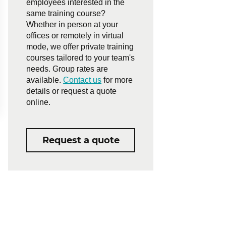
employees interested in the
same training course?
Whether in person at your
offices or remotely in virtual
mode, we offer private training
courses tailored to your team's
needs. Group rates are
available.
Contact us
for more
details or request a quote
online.
Request a quote