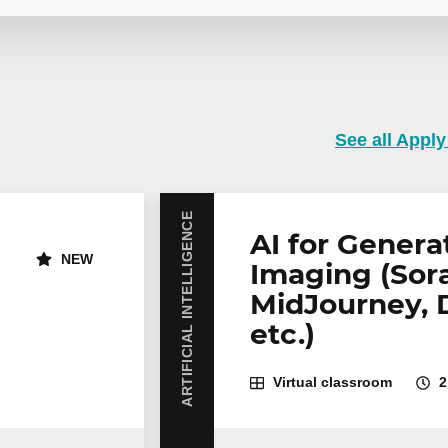
 training
See all Apply
training course? Whether in person at your offices or remotely i
rates are available.
Contact us
for more details or request a quo
ARTIFICIAL INTELLIGENCE
Email
*
Te
AI for Genera
NEW
Imaging (Sora
MidJourney, 
icipants
*
etc.)
Virtual classroom
2