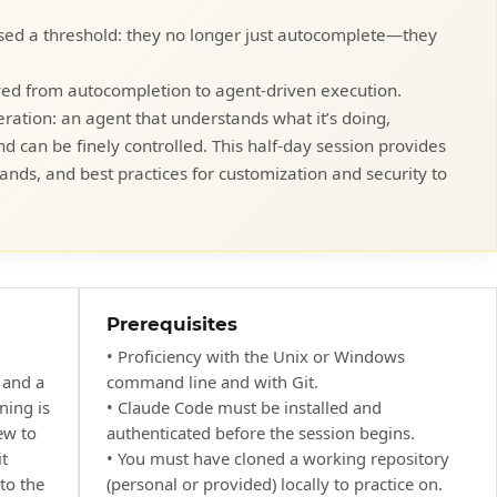
sed a threshold: they no longer just autocomplete—they
ed from autocompletion to agent-driven execution.
ation: an agent that understands what it’s doing,
d can be finely controlled. This half-day session provides
ds, and best practices for customization and security to
.
Prerequisites
• Proficiency with the Unix or Windows
 and a
command line and with Git.
ning is
• Claude Code must be installed and
ew to
authenticated before the session begins.
t
• You must have cloned a working repository
 to the
(personal or provided) locally to practice on.