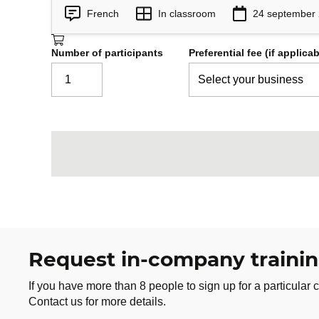
French
In classroom
24 september
Number of participants
Preferential fee (if applicab
Request in-company traini
If you have more than 8 people to sign up for a particular c
Contact us for more details.