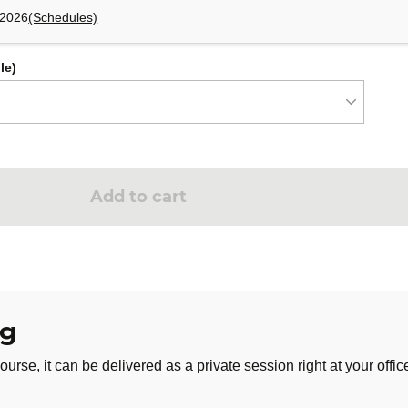
 2026
(Schedules)
le)
Add to cart
ng
ourse, it can be delivered as a private session right at your offic