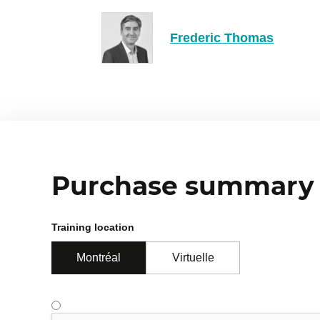
Exercise: guided refactoring on a 
Slash commands and Hooks: automa
Frederic Thomas
Customization and Integration
4
Adapting Claude Code to the team and proje
MCP servers: Model Context Protoc
Plugins and marketplaces: structure
Purchase summary
Exercise: create a slash command f
Summary of security and collabora
Training location
Montréal
Virtuelle