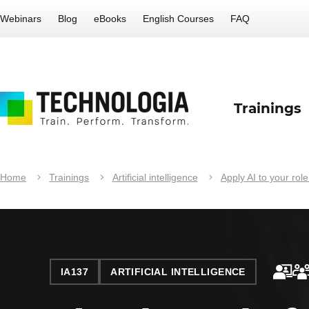
Webinars
Blog
eBooks
English Courses
FAQ
Trainings
Home
Trainings
Artificial intelligence
Apply AI to your role
IA137
ARTIFICIAL INTELLIGENCE