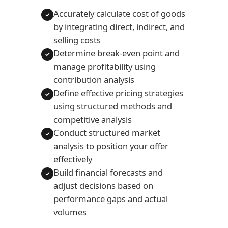
Accurately calculate cost of goods
✓
by integrating direct, indirect, and
selling costs
Determine break-even point and
✓
manage profitability using
contribution analysis
Define effective pricing strategies
✓
using structured methods and
competitive analysis
Conduct structured market
✓
analysis to position your offer
effectively
Build financial forecasts and
✓
adjust decisions based on
performance gaps and actual
volumes