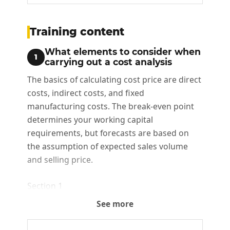
Training content
What elements to consider when
1
carrying out a cost analysis
The basics of calculating cost price are direct
costs, indirect costs, and fixed
manufacturing costs. The break-even point
determines your working capital
requirements, but forecasts are based on
the assumption of expected sales volume
and selling price.
Section 1
See more
The basis for calculating cost price
Break-even threshold and break-even