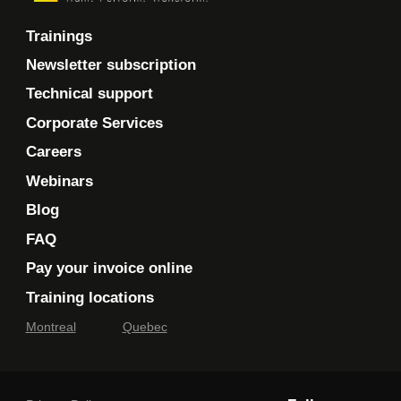
Trainings
Newsletter subscription
Technical support
Corporate Services
Careers
Webinars
Blog
FAQ
Pay your invoice online
Training locations
Montreal
Quebec