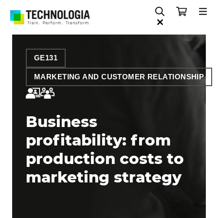
GE131
MARKETING AND CUSTOMER RELATIONSHIP
Business
profitability: from
production costs to
marketing strategy