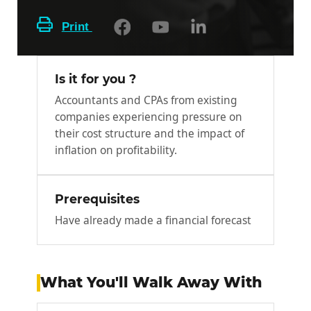
Print
Is it for you ?
Accountants and CPAs from existing
companies experiencing pressure on
their cost structure and the impact of
inflation on profitability.
Prerequisites
Have already made a financial forecast
What You'll Walk Away With