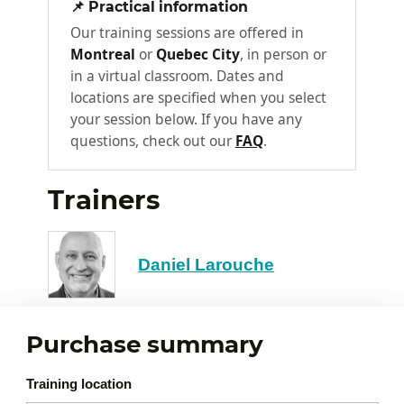
📌 Practical information
point
Our training sessions are offered in
Determining cost price using
Montreal
or
Quebec City
, in person or
forecasts
in a virtual classroom. Dates and
locations are specified when you select
Necessity of data compilation and
your session below. If you have any
adjustment
questions, check out our
FAQ
.
The different costs (example: R&D
costs, production costs…)
Trainers
Marketing costs
Section 2
Daniel Larouche
Pricing strategy
The six pricing methods
Competitive differentiation
Purchase summary
Conducting a proper market
2
Training location
study