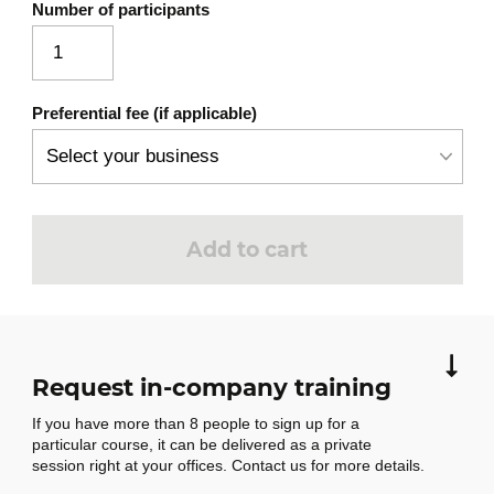
Number of participants
Commercialization, a continuous
process
Commercialization strategy
Preferential fee (if applicable)
Sales action plan
From sales budget to strategy
How to estimate cost price
3
Add to cart
In this module, participants will briefly
explore the different aspects to consider
when analyzing costs and which of the three
methods covered is best suited to their
needs. Particular attention will be paid to
Request in-company training
conversion costs, essential for valuing
If you have more than 8 people to sign up for a
finished goods, and to labor costs, a key
particular course, it can be delivered as a private
element in human resource management.
session right at your offices. Contact us for more details.