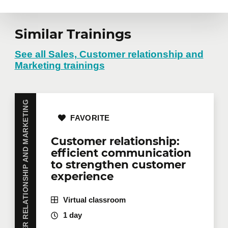
Similar Trainings
See all Sales, Customer relationship and
Marketing trainings
SALES, CUSTOMER RELATIONSHIP AND MARKETING
FAVORITE
Customer relationship:
efficient communication
to strengthen customer
experience
Virtual classroom
1 day