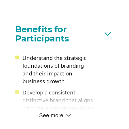
Benefits for
Participants
Understand the strategic
foundations of branding
and their impact on
business growth
Develop a consistent,
distinctive brand that aligns
with the expectations of the
target market
See more
Leave with practical tools to