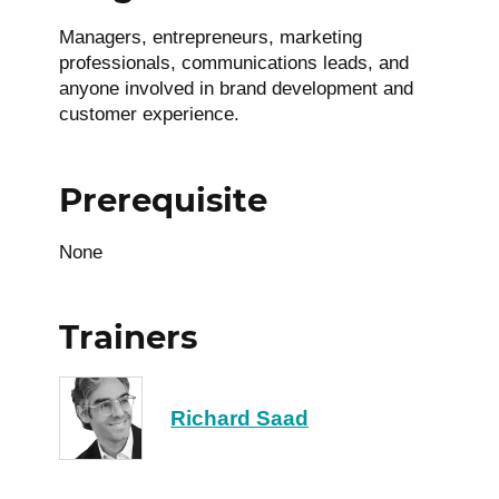
Managers, entrepreneurs, marketing
professionals, communications leads, and
anyone involved in brand development and
customer experience.
Prerequisite
None
Trainers
Richard Saad