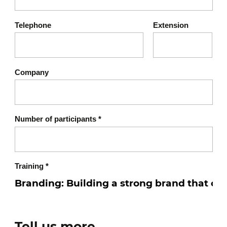
Creating a consistent brand
Telephone
Extension
experience
Harmonizing customer
touchpoints
Company
Developing a strong visual
and verbal identity
Ensuring consistency
Number of participants
*
between promise,
communication, and
experience
Training
*
Strengthening brand
engagement and recall
Evolving your brand over
Tell us more