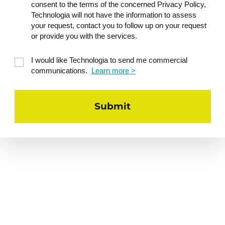
consent to the terms of the concerned Privacy Policy,
Technologia will not have the information to assess
your request, contact you to follow up on your request
or provide you with the services.
I would like Technologia to send me commercial
communications.
Learn more >