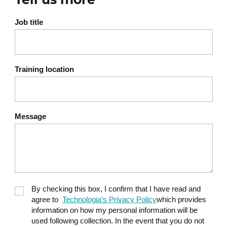
time
Adapting your brand to new
Job title
trends and behaviors
Evaluating brand
performance and
Training location
perception
Avoiding inconsistencies
that weaken credibility
Message
Developing a sustainable
and scalable brand strategy
By checking this box, I confirm that I have read and
agree to
Technologia’s Privacy Policy
which provides
information on how my personal information will be
used following collection. In the event that you do not