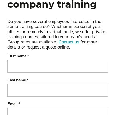
company training
of a strong brand
Developing a strategic
Do you have several employees interested in the
positioning
same training course? Whether in person at your
offices or remotely in virtual mode, we offer private
Identifying your target
training courses tailored to your team's needs.
segment and
Group rates are available.
Contact us
for more
details or request a quote online.
understanding its
expectations
First name
*
Defining your unique value
proposition
Last name
*
Building clear and
consistent positioning
Differentiating effectively in
Email
*
a competitive market