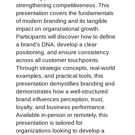
strengthening competitiveness. This
presentation covers the fundamentals
of modern branding and its tangible
impact on organizational growth.
Participants will discover how to define
a brand’s DNA, develop a clear
positioning, and ensure consistency
across all customer touchpoints.
Through strategic concepts, real-world
examples, and practical tools, this
presentation demystifies branding and
demonstrates how a well-structured
brand influences perception, trust,
loyalty, and business performance.
Available in-person or remotely, this
presentation is tailored for
organizations looking to develop a