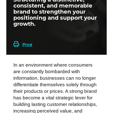
consistent, and memorable
brand to strengthen your
positioning and support your
growth.
Print
In an environment where consumers
are constantly bombarded with
information, businesses can no longer
differentiate themselves solely through
their products or prices. A strong brand
has become a vital strategic lever for
building lasting customer relationships,
increasing perceived value, and