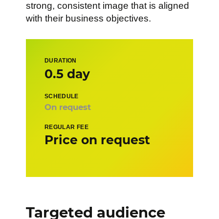
strong, consistent image that is aligned
with their business objectives.
DURATION
0.5 day
SCHEDULE
On request
REGULAR FEE
Price on request
Targeted audience