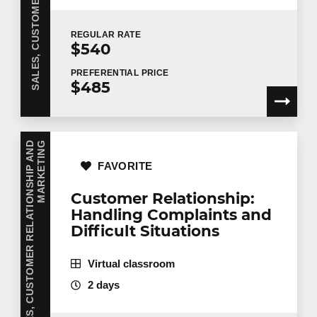
REGULAR
RATE
$540
PREFERENTIAL
PRICE
$485
S
A
L
E
S
,
C
U
S
T
O
M
E
R
R
E
L
A
T
I
O
N
S
H
I
P
A
N
D
M
A
R
K
E
T
I
N
G
FAVORITE
Customer Relationship:
Handling Complaints and
Difficult Situations
Virtual classroom
2 days