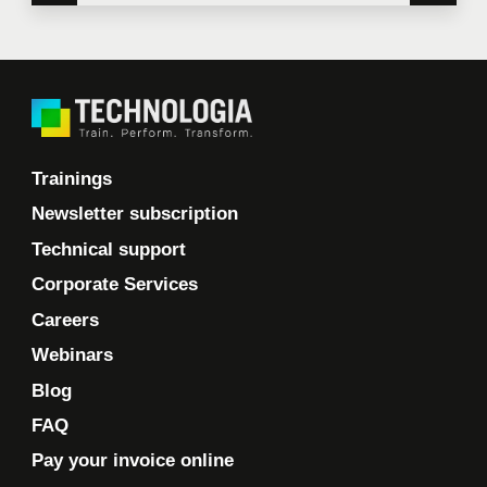
Trainings
Newsletter subscription
Technical support
Corporate Services
Careers
Webinars
Blog
FAQ
Pay your invoice online