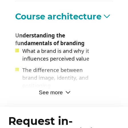
improve brand positioning
and the brand experience
Course architecture
Understanding the
fundamentals of branding
What a brand is and why it
influences perceived value
The difference between
brand image, identity, and
positioning
See more
The role of branding in
growth and customer
loyalty
Request in-
The essential components