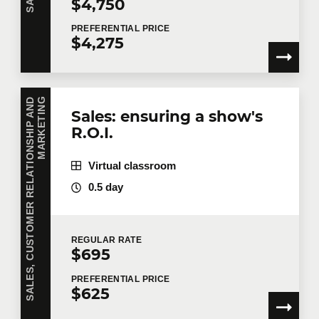
$4,750
PREFERENTIAL
PRICE
$4,275
S
A
L
E
S
,
C
U
S
T
O
M
E
R
R
E
L
A
T
I
O
N
S
H
I
P
A
N
D
M
A
R
K
E
T
I
N
G
Sales: ensuring a show's
R.O.I.
Virtual classroom
0.5 day
REGULAR
RATE
$695
PREFERENTIAL
PRICE
$625