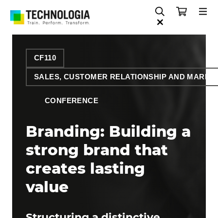
CF110
SALES, CUSTOMER RELATIONSHIP AND MARKE
CONFERENCE
Branding: Building a
strong brand that
creates lasting
value
Structuring a distinctive,