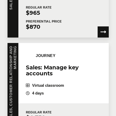
REGULAR
RATE
$965
PREFERENTIAL
PRICE
$870
S
A
L
E
S
,
C
U
S
T
O
M
E
R
R
E
L
A
T
I
O
N
S
H
I
P
A
N
D
M
A
R
K
E
T
I
N
G
JOURNEY
Sales: Manage key
accounts
Virtual classroom
4 days
REGULAR
RATE