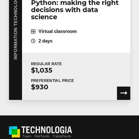
INFORMATION TECHNOLOGY
Python: making the right
decisions with data
science
Virtual classroom
2 days
REGULAR
RATE
$1,035
PREFERENTIAL
PRICE
$930