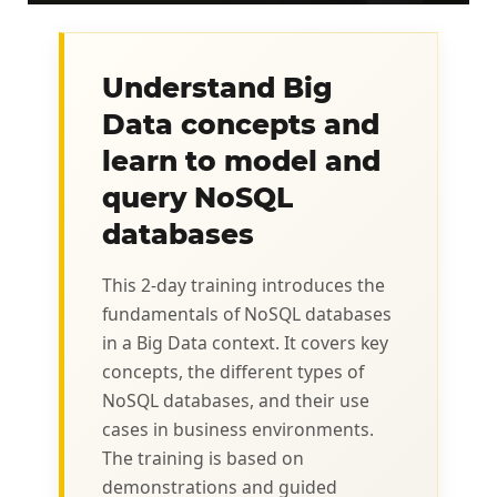
Understand Big
Data concepts and
learn to model and
query NoSQL
databases
This 2‑day training introduces the
fundamentals of NoSQL databases
in a Big Data context. It covers key
concepts, the different types of
NoSQL databases, and their use
cases in business environments.
The training is based on
demonstrations and guided