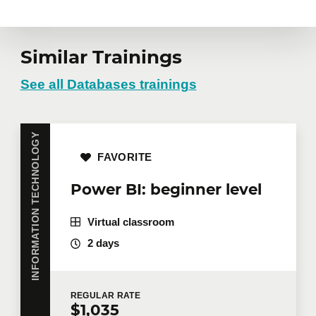
Similar Trainings
See all Databases trainings
INFORMATION TECHNOLOGY
FAVORITE
Power BI: beginner level
Virtual classroom
2 days
REGULAR
RATE
$1,035