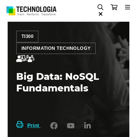
TI300
INFORMATION TECHNOLOGY
Big Data: NoSQL
Fundamentals
Print