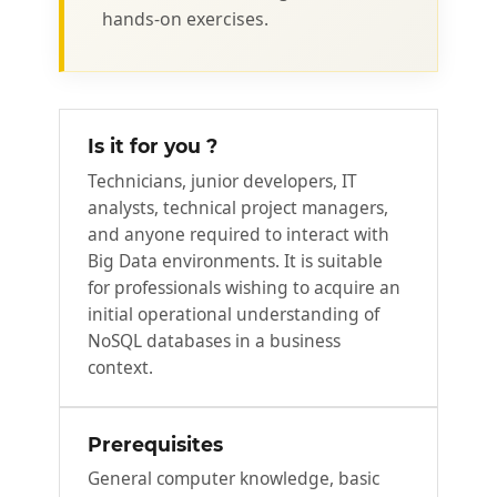
hands‑on exercises.
Is it for you ?
Technicians, junior developers, IT
analysts, technical project managers,
and anyone required to interact with
Big Data environments. It is suitable
for professionals wishing to acquire an
initial operational understanding of
NoSQL databases in a business
context.
Prerequisites
General computer knowledge, basic