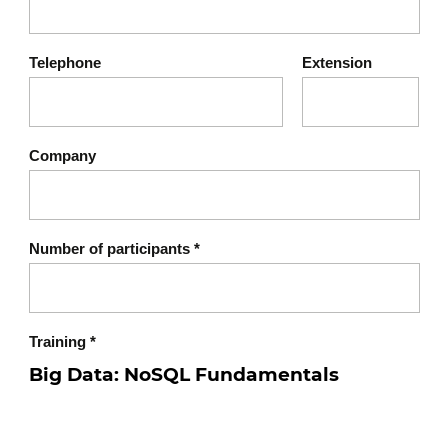
Ability to perform basic operations on
a NoSQL database
Telephone
Extension
Clear understanding of professional
NoSQL use cases
Company
Number of participants
*
Training
*