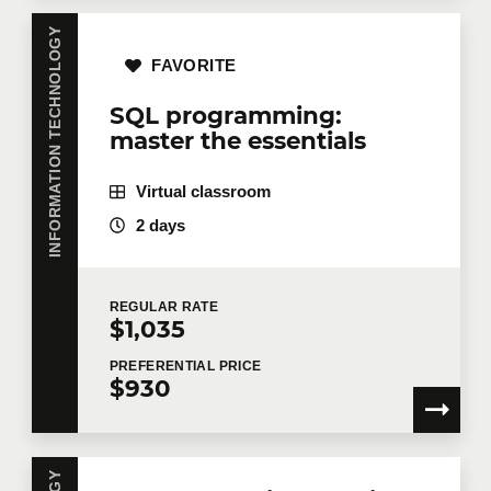
INFORMATION TECHNOLOGY
FAVORITE
SQL programming:
master the essentials
Virtual classroom
2 days
REGULAR
RATE
$1,035
PREFERENTIAL
PRICE
$930