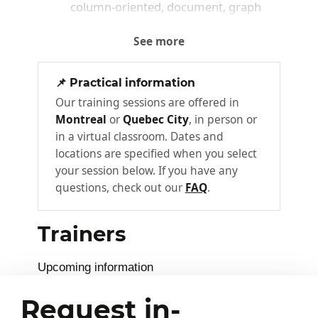
column‑oriented, document, graph
Hands‑on / Exercise:
See more
Introduction to a NoSQL environment and
📌 Practical information
first steps with a document‑based database.
Our training sessions are offered in
Montreal
or
Quebec City
, in person or
Execution of simple data creation and query
in a virtual classroom. Dates and
operations.
locations are specified when you select
your session below. If you have any
Key points & takeaways:
questions, check out our
FAQ
.
Understanding Big Data challenges
Trainers
Identification of major NoSQL families
First hands‑on manipulation of a
Upcoming information
NoSQL database
Request in-
Data Models and First NoSQL
2