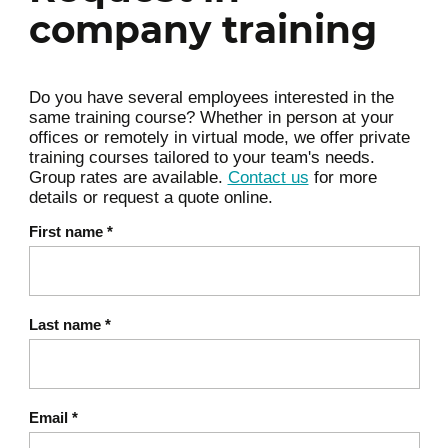
Queries
company training
Data modeling in NoSQL
Introduction to CRUD operations in a
NoSQL environment
Do you have several employees interested in the
same training course? Whether in person at your
Introduction to simple queries and
offices or remotely in virtual mode, we offer private
filters
training courses tailored to your team's needs.
Group rates are available.
Contact us
for more
Best practices and business use cases
details or request a quote online.
Hands‑on / Exercise:
First name
*
Implementation of a mini practical case:
modeling a simple dataset, inserting data,
and running basic queries. Deliverable:
Last name
*
functional NoSQL database with usable data.
Key points & takeaways:
Email
*
Understanding NoSQL data models