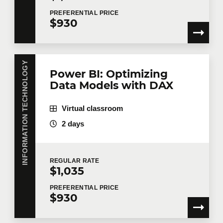
PREFERENTIAL
PRICE
$930
INFORMATION TECHNOLOGY
Power BI: Optimizing
Data Models with DAX
Virtual classroom
2 days
REGULAR
RATE
$1,035
PREFERENTIAL
PRICE
$930