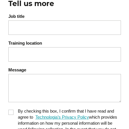
Tell us more
Job title
Training location
Message
By checking this box, I confirm that I have read and
agree to
Technologia’s Privacy Policy
which provides
information on how my personal information will be