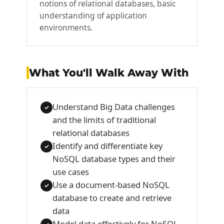
notions of relational databases, basic
understanding of application
environments.
What You'll Walk Away With
Understand Big Data challenges
✓
and the limits of traditional
relational databases
Identify and differentiate key
✓
NoSQL database types and their
use cases
Use a document-based NoSQL
✓
database to create and retrieve
data
Model data effectively for NoSQL