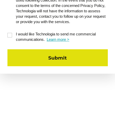
used following collection. In the event that you do not
consent to the terms of the concerned Privacy Policy,
Technologia will not have the information to assess
your request, contact you to follow up on your request
or provide you with the services.
I would like Technologia to send me commercial
communications.
Learn more >