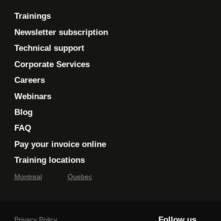
Trainings
Newsletter subscription
Technical support
Corporate Services
Careers
Webinars
Blog
FAQ
Pay your invoice online
Training locations
Montreal
Quebec
Follow us
Privacy Policy