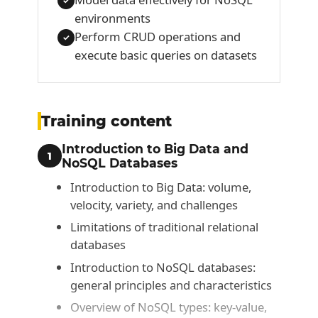
✓
environments
Perform CRUD operations and
✓
execute basic queries on datasets
Training content
Introduction to Big Data and
1
NoSQL Databases
Introduction to Big Data: volume,
velocity, variety, and challenges
Limitations of traditional relational
databases
Introduction to NoSQL databases:
general principles and characteristics
Overview of NoSQL types: key‑value,