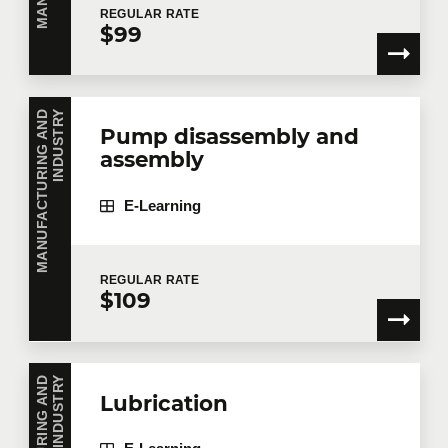
REGULAR
RATE
$99
Telephone
Extension
M
A
N
U
F
A
C
T
U
R
I
N
G
A
N
D
I
N
D
U
S
T
R
Y
Pump disassembly and
assembly
Company
E-Learning
Number of participants
*
REGULAR
RATE
$109
Training
*
Y
Lubrication