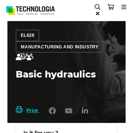
EL628
MANUFACTURING AND INDUSTRY
Basic hydraulics
Print
Is it for you ?