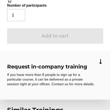
Number of participants
Add to cart
Request in-company training
If you have more than 8 people to sign up for a
particular course, it can be delivered as a private
session right at your offices. Contact us for more details.