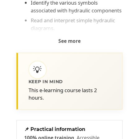
Identify the various symbols
associated with hydraulic components
Read and interpret simple hydraulic
diagrams.
See more
💡
KEEP IN MIND
This e-learning course lasts 2
hours.
📌 Practical information
100% online training
. Accessible