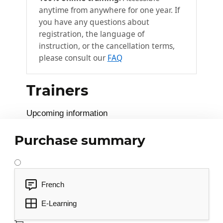
anytime from anywhere for one year. If
you have any questions about
registration, the language of
instruction, or the cancellation terms,
please consult our
FAQ
Trainers
Upcoming information
Purchase summary
French
E-Learning