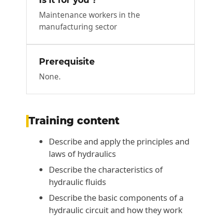
Maintenance workers in the
manufacturing sector
Prerequisite
None.
Training content
Describe and apply the principles and
laws of hydraulics
Describe the characteristics of
hydraulic fluids
Describe the basic components of a
hydraulic circuit and how they work