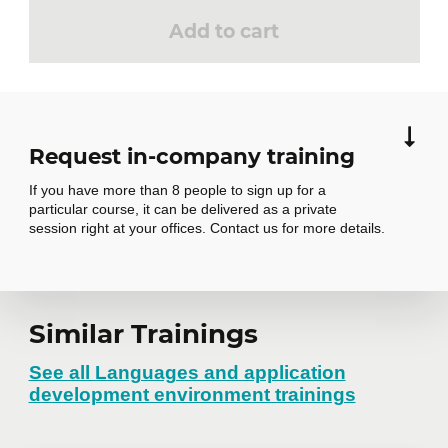
Add to cart
Request in-company training
If you have more than 8 people to sign up for a
particular course, it can be delivered as a private
session right at your offices. Contact us for more details.
Request in-
Similar Trainings
company training
See all Languages and application
development environment trainings