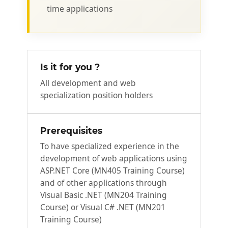
time applications
Is it for you ?
All development and web
specialization position holders
Prerequisites
To have specialized experience in the
development of web applications using
ASP.NET Core (MN405 Training Course)
and of other applications through
Visual Basic .NET (MN204 Training
Course) or Visual C# .NET (MN201
Training Course)