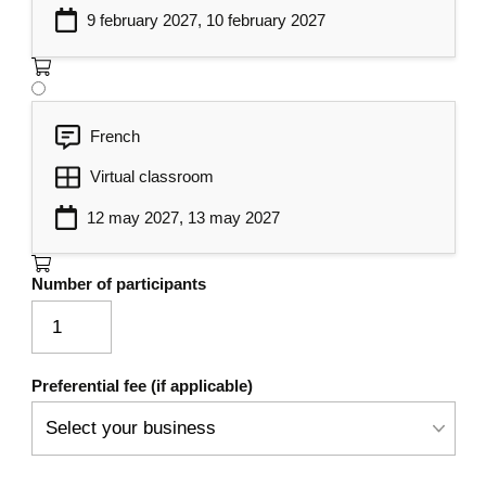
9 february 2027, 10 february 2027
Resources Research, Filter and
6
Pagination
Server Errors Management
7
French
Documentation of Web APIs
8
Virtual classroom
Using Swagger/OpenAPI
12 may 2027, 13 may 2027
Number of participants
Preferential fee (if applicable)