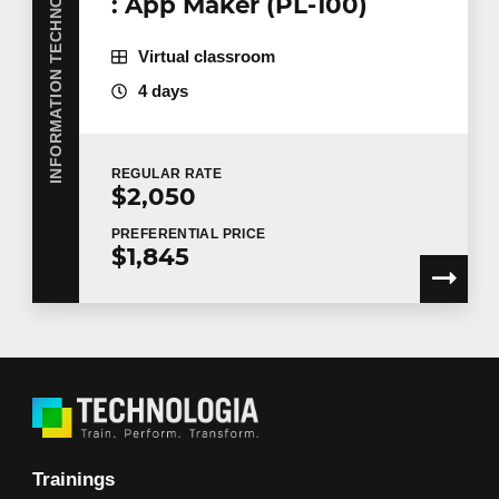
INFORMATION TECHNOLOGY
: App Maker (PL-100)
I would like Technologia to send me commercial
Virtual classroom
communications.
Learn more >
4 days
REGULAR
RATE
$2,050
PREFERENTIAL
PRICE
$1,845
Trainings