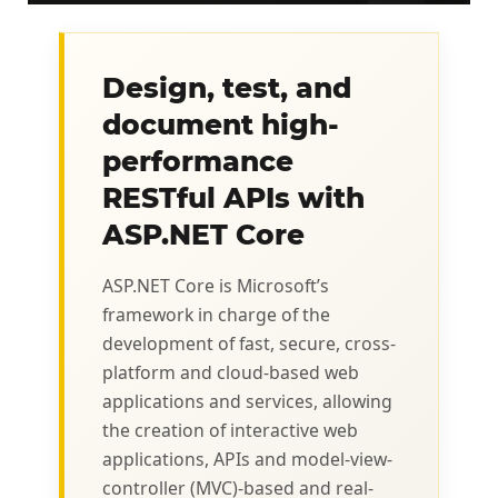
Design, test, and
document high-
performance
RESTful APIs with
ASP.NET Core
ASP.NET Core is Microsoft’s
framework in charge of the
development of fast, secure, cross-
platform and cloud-based web
applications and services, allowing
the creation of interactive web
applications, APIs and model-view-
controller (MVC)-based and real-