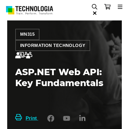
MN315
INFORMATION TECHNOLOGY
ASP.NET Web API:
Key Fundamentals
Print