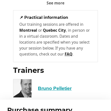
Structure of an ASP.NET Core
See more
2
Web API
Routing
📌 Practical information
HTTP Methods
Our training sessions are offered in
Montreal
or
Quebec City
, in person or
Status Code
in a virtual classroom. Dates and
Content Negotiation
locations are specified when you select
your session below. If you have any
Obtention of Resources
3
questions, check out our
FAQ
.
Model Creation
Trainers
Types of ASP.NET Core Web API
Controller Feedback
Calling Web APIs in an ASP.NET Core
Bruno Pelletier
Application
Formatting of Response Data
4
Purchase summary