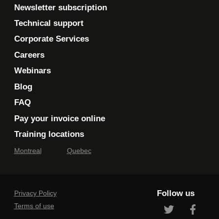
Newsletter subscription
Technical support
Corporate Services
Careers
Webinars
Blog
FAQ
Pay your invoice online
Training locations
Montreal
Quebec
Follow us
Privacy Policy
Terms of use