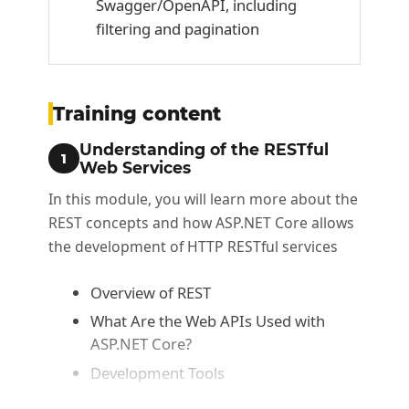
Swagger/OpenAPI, including
filtering and pagination
Training content
Understanding of the RESTful
1
Web Services
In this module, you will learn more about the
REST concepts and how ASP.NET Core allows
the development of HTTP RESTful services
Overview of REST
What Are the Web APIs Used with
ASP.NET Core?
Development Tools