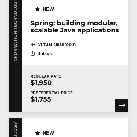
INFORMATION TECHNOLOGY
NEW
Company
Spring: building modular,
scalable Java applications
Virtual classroom
Number of participants
*
4 days
Training
*
REGULAR
RATE
$1,950
PREFERENTIAL
PRICE
$1,755
Tell us more
Job title
NEW