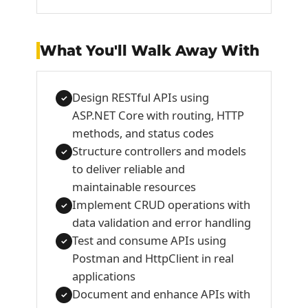
What You'll Walk Away With
Design RESTful APIs using
✓
ASP.NET Core with routing, HTTP
methods, and status codes
Structure controllers and models
✓
to deliver reliable and
maintainable resources
Implement CRUD operations with
✓
data validation and error handling
Test and consume APIs using
✓
Postman and HttpClient in real
applications
Document and enhance APIs with
✓