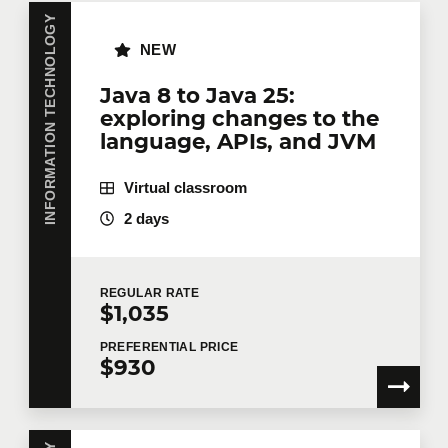
Do you have several employees interested in the
same training course? Whether in person at your
INFORMATION TECHNOLOGY
offices or remotely in virtual mode, we offer private
NEW
training courses tailored to your team's needs.
Group rates are available.
Contact us
for more
Java 8 to Java 25:
details or request a quote online.
exploring changes to the
First name
*
language, APIs, and JVM
Virtual classroom
2 days
Last name
*
REGULAR
RATE
$1,035
Email
*
PREFERENTIAL
PRICE
$930
Telephone
Extension