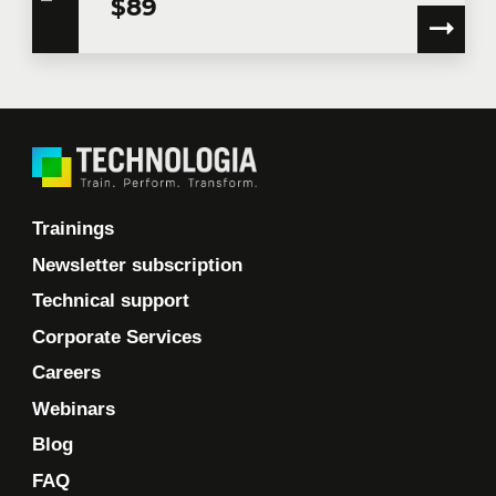
$89
Training location
Message
Trainings
Newsletter subscription
Technical support
Corporate Services
By checking this box, I confirm that I have read and
Careers
agree to
Technologia’s Privacy Policy
which provides
information on how my personal information will be
Webinars
used following collection. In the event that you do not
consent to the terms of the concerned Privacy Policy,
Blog
Technologia will not have the information to assess
FAQ
your request, contact you to follow up on your request