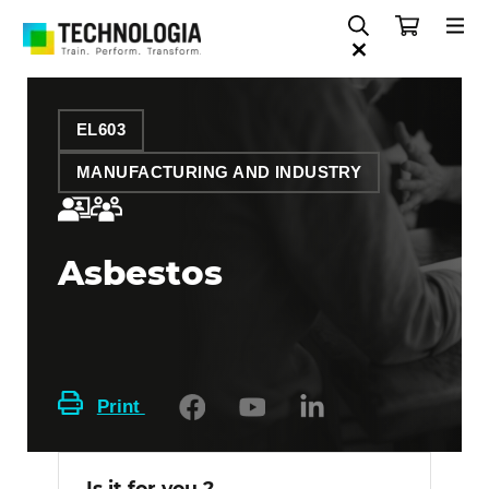
EL603
MANUFACTURING AND INDUSTRY
Asbestos
Print
Is it for you ?