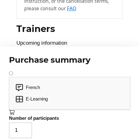
instruction, or the cancellation terms,
please consult our
FAQ
Trainers
Upcoming information
Purchase summary
French
E-Learning
Number of participants