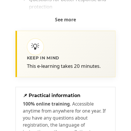
protection
See more
💡
KEEP IN MIND
This e-learning takes 20 minutes.
📌 Practical information
100% online training
. Accessible
anytime from anywhere for one year. If
you have any questions about
registration, the language of