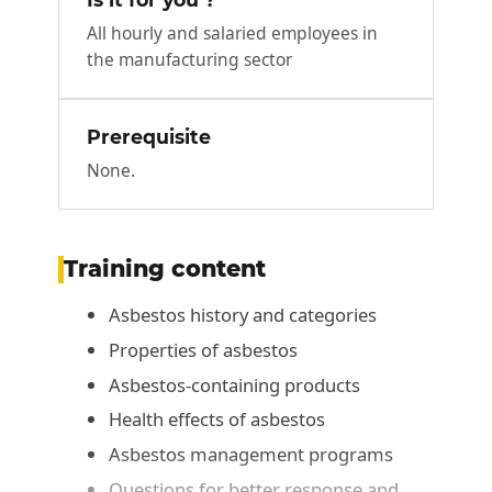
All hourly and salaried employees in
the manufacturing sector
Prerequisite
None.
Training content
Asbestos history and categories
Properties of asbestos
Asbestos-containing products
Health effects of asbestos
Asbestos management programs
Questions for better response and