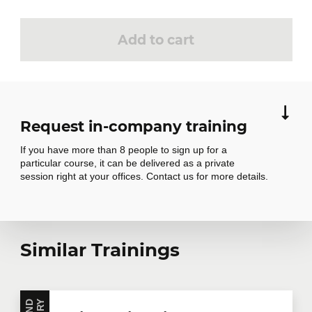
Add to cart
Request in-company training
If you have more than 8 people to sign up for a
particular course, it can be delivered as a private
session right at your offices. Contact us for more details.
Request in-
Similar Trainings
company training