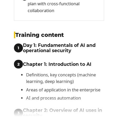
plan with cross-functional
collaboration
Training content
Day 1: Fundamentals of AI and
1
operational security
Chapter 1: Introduction to AI
2
Definitions, key concepts (machine
learning, deep learning)
Areas of application in the enterprise
AI and process automation
Chapter 2: Overview of AI uses in
3
security