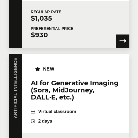
REGULAR
RATE
$1,035
PREFERENTIAL
PRICE
$930
ARTIFICIAL INTELLIGENCE
NEW
AI for Generative Imaging
(Sora, MidJourney,
DALL·E, etc.)
Virtual classroom
2 days