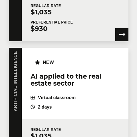
REGULAR
RATE
$1,035
PREFERENTIAL
PRICE
$930
ARTIFICIAL INTELLIGENCE
NEW
AI applied to the real
estate sector
Virtual classroom
2 days
REGULAR
RATE
$1,035