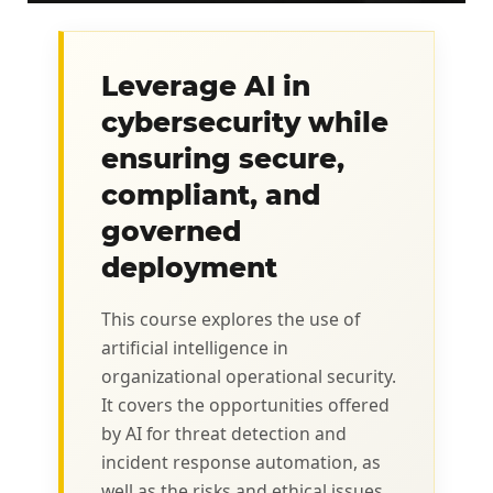
Leverage AI in
cybersecurity while
ensuring secure,
compliant, and
governed
deployment
This course explores the use of
artificial intelligence in
organizational operational security.
It covers the opportunities offered
by AI for threat detection and
incident response automation, as
well as the risks and ethical issues