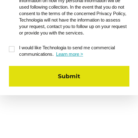
information on how my personal information will be
used following collection. In the event that you do not
consent to the terms of the concerned Privacy Policy,
Technologia will not have the information to assess
your request, contact you to follow up on your request
or provide you with the services.
I would like Technologia to send me commercial
communications.
Learn more >