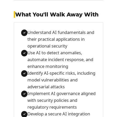
What You'll Walk Away With
Understand AI fundamentals and
✓
their practical applications in
operational security
Use AI to detect anomalies,
✓
automate incident response, and
enhance monitoring
Identify AI-specific risks, including
✓
model vulnerabilities and
adversarial attacks
Implement AI governance aligned
✓
with security policies and
regulatory requirements
Develop a secure AI integration
✓