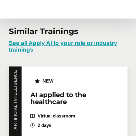
Similar Trainings
See all Apply AI to your role or industry
trainings
ARTIFICIAL INTELLIGENCE
NEW
AI applied to the
healthcare
Virtual classroom
2 days