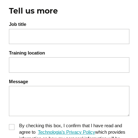
Workshop 3: Development of an AI + security
integration plan
Tell us more
Group work
Job title
Presentation and peer feedback
Training location
Message
By checking this box, I confirm that I have read and
agree to
Technologia’s Privacy Policy
which provides