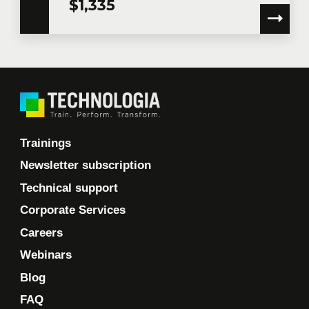
$1,335
Trainings
Newsletter subscription
Technical support
Corporate Services
Careers
Webinars
Blog
FAQ