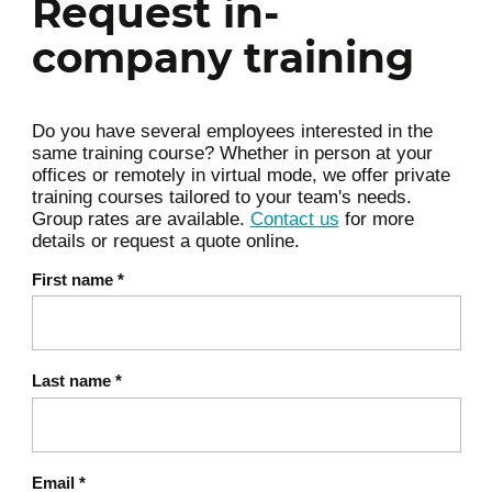
Request in-
systems
company training
Day 2: Governance, ethics, and
5
secure integration of AI
Do you have several employees interested in the
Chapter 4: AI governance in an
same training course? Whether in person at your
6
operational context
offices or remotely in virtual mode, we offer private
training courses tailored to your team's needs.
Roles and responsibilities
Group rates are available.
Contact us
for more
Integration into security policies
details or request a quote online.
Auditability and traceability of AI
First name
*
decisions
Chapter 5: Ethical and regulatory
7
issues
Last name
*
Algorithmic bias and discrimination
Compliance with GDPR and the
upcoming AI Act
Email
*