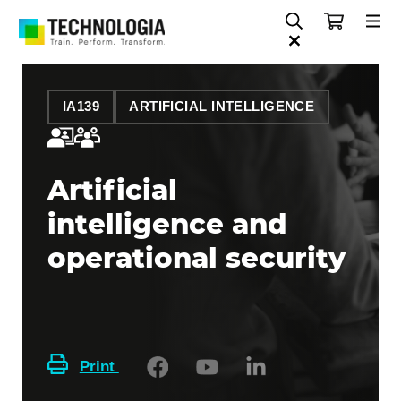
IA139
ARTIFICIAL INTELLIGENCE
Artificial
intelligence and
operational security
Print