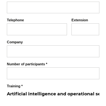
Transparency and explainability of AI
decisions
Workshop 2: Case study – Security incident
Telephone
Extension
related to AI
Analysis of a real or fictional case
Identification of vulnerabilities and
Company
recommendations
Chapter 6: Best practices for
8
secure AI
Number of participants
*
Secure lifecycle of AI models
Collaboration between security and
data science teams
Training
*
Implementation of an AI & security
charter