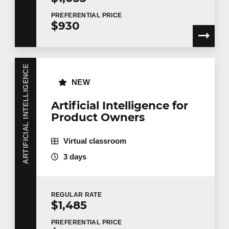
PREFERENTIAL
PRICE
$930
ARTIFICIAL INTELLIGENCE
NEW
Artificial Intelligence for
Product Owners
Virtual classroom
3 days
REGULAR
RATE
$1,485
PREFERENTIAL
PRICE