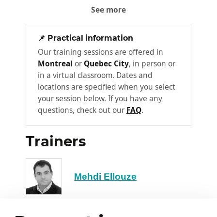
See more
Intrusion detection and behavioral
analysis
📌 Practical information
Incident response automation
Our training sessions are offered in
Predictive monitoring and preventive
Montreal
or
Quebec City
, in person or
maintenance
in a virtual classroom. Dates and
Workshop 1: Demonstration of an AI
locations are specified when you select
cybersecurity tool
your session below. If you have any
questions, check out our
FAQ
.
Log analysis with AI
Real-time anomaly detection
Trainers
Chapter 3: New risks induced by
4
AI
Mehdi Ellouze
AI model vulnerabilities
Adversarial attacks
False confidence in automated