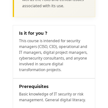
associated with its use.
Is it for you ?
This course is intended for security
managers (CISO, CIO), operational and
IT managers, digital project managers,
cybersecurity consultants, and anyone
involved in secure digital
transformation projects.
Prerequisites
Basic knowledge of IT security or risk
management. General digital literacy.