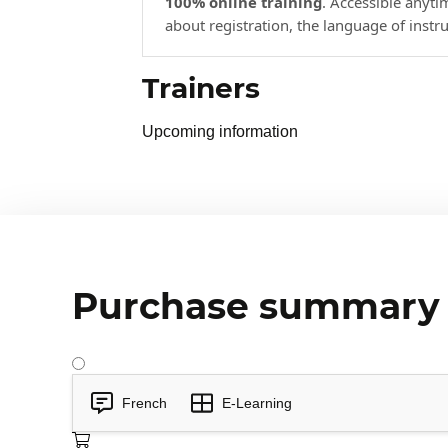
100% online training
. Accessible anyt
about registration, the language of instr
Trainers
Upcoming information
Purchase summary
French
E-Learning