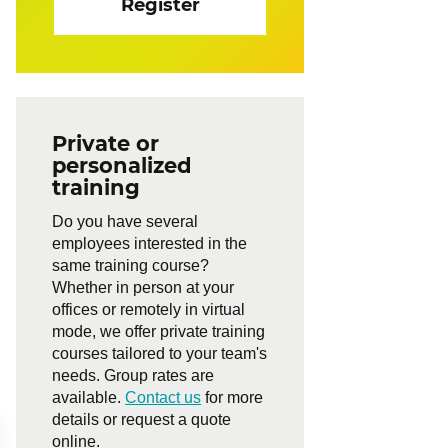
Register
Private or
personalized
training
Do you have several
employees interested in the
same training course?
Whether in person at your
offices or remotely in virtual
mode, we offer private training
courses tailored to your team's
needs. Group rates are
available.
Contact us
for more
details or request a quote
online.