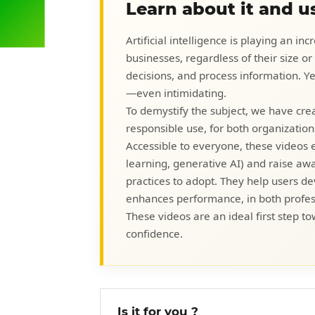
Learn about it and us
Artificial intelligence is playing an i
businesses, regardless of their size o
decisions, and process information. 
—even intimidating.
To demystify the subject, we have crea
responsible use, for both organization
Accessible to everyone, these videos 
learning, generative AI) and raise awar
practices to adopt. They help users dev
enhances performance, in both profes
These videos are an ideal first step to
confidence.
Is it for you ?