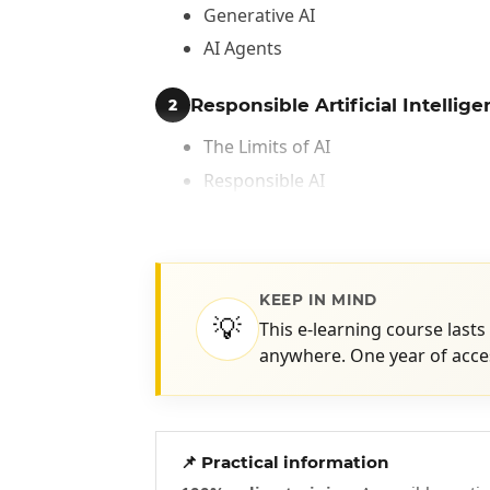
Generative AI
AI Agents
Responsible Artificial Intellig
2
The Limits of AI
Responsible AI
Best Practices for Using AI Respon
KEEP IN MIND
💡
This e-learning course lasts
anywhere. One year of acces
📌 Practical information