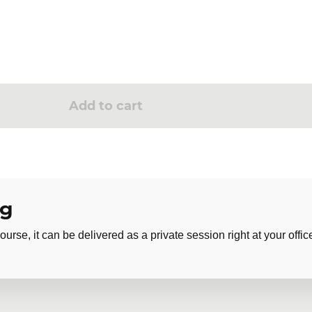
Add to cart
ng
ourse, it can be delivered as a private session right at your offic