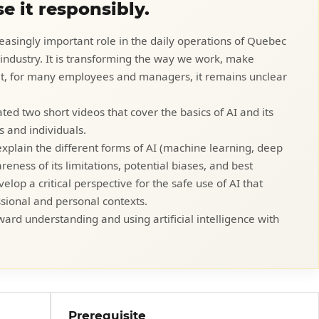
e it responsibly.
ncreasingly important role in the daily operations of Quebec
r industry. It is transforming the way we work, make
Yet, for many employees and managers, it remains unclear
ted two short videos that cover the basics of AI and its
s and individuals.
explain the different forms of AI (machine learning, deep
eness of its limitations, potential biases, and best
elop a critical perspective for the safe use of AI that
sional and personal contexts.
ward understanding and using artificial intelligence with
Prerequisite