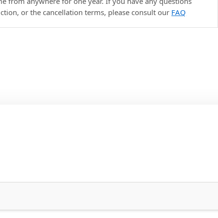
ime from anywhere for one year. If you have any questions
uction, or the cancellation terms, please consult our
FAQ