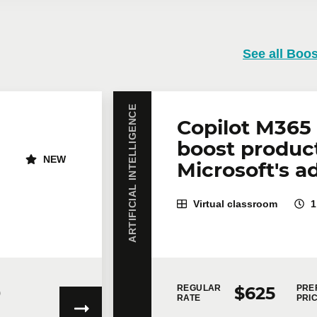
 training
See all Boos
training course? Whether in person at your offices or remotely i
rates are available.
Contact us
for more details or request a quo
ARTIFICIAL INTELLIGENCE
Email
*
Te
Copilot M365 
boost product
NEW
Microsoft's a
icipants
*
Virtual classroom
1
0
$625
REGULAR
PRE
RATE
PRI