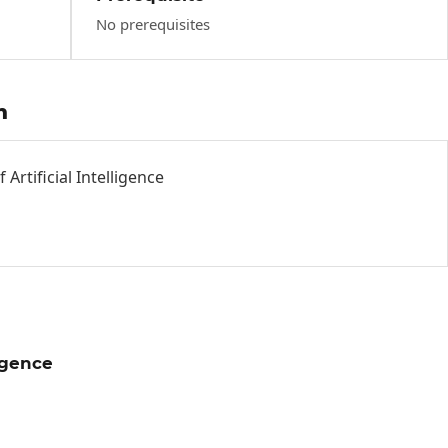
No prerequisites
h
Artificial Intelligence
ligence