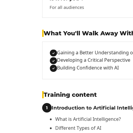
For all audiences
What You'll Walk Away Wit
Gaining a Better Understanding of 
✓
Developing a Critical Perspective
✓
Building Confidence with AI
✓
Training content
Introduction to Artificial Intel
1
What is Artificial Intelligence?
Different Types of AI