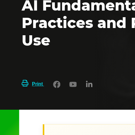
AI Fundamenta
Practices and
Use
Print