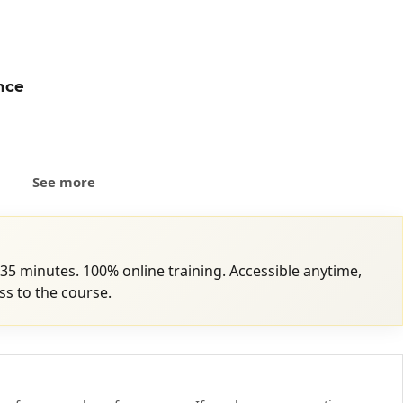
ence
sibly
See more
 35 minutes. 100% online training. Accessible anytime,
s to the course.