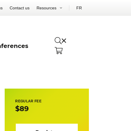
us
Contact us
Resources
FR
ferences
REGULAR FEE
$89