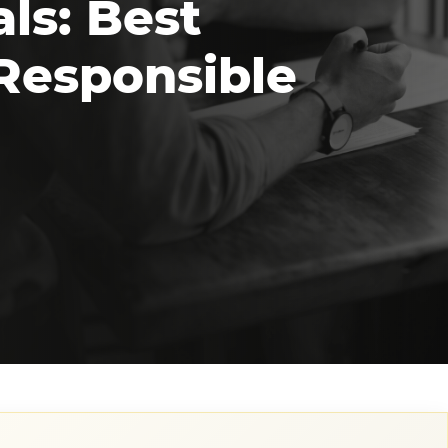
ls: Best
 Responsible