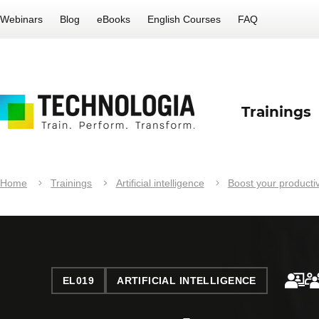
Webinars
Blog
eBooks
English Courses
FAQ
Trainings
Home
Trainings
Artificial intelligence
Boost your productivi
EL019
ARTIFICIAL INTELLIGENCE