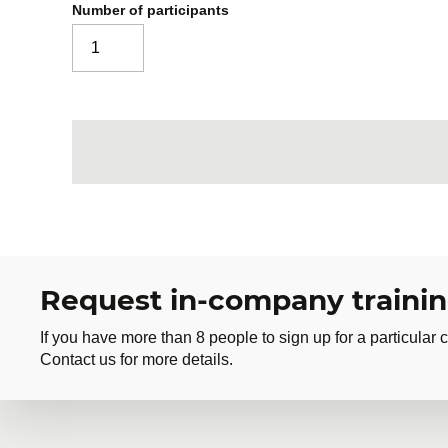
Number of participants
Request in-company traini
If you have more than 8 people to sign up for a particular c
Contact us for more details.