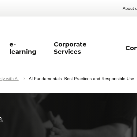
About 
e-
Corporate
Con
learning
Services
ty with AI
AI Fundamentals: Best Practices and Responsible Use