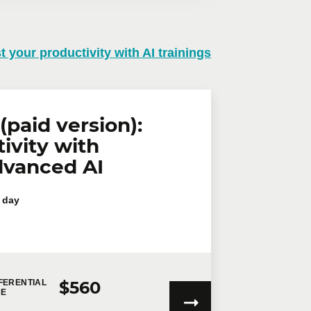
t your productivity with AI trainings
n virtual mode, we offer private
te online.
lephone
Extension
(paid version):
ivity with
dvanced AI
 day
$560
FERENTIAL
CE