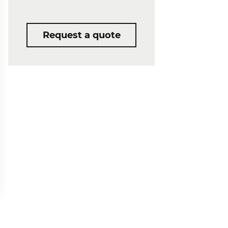
Request a quote