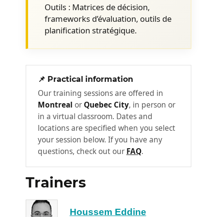
Establishing metrics and key
Outils : Matrices de décision,
performance indicators to evaluate
frameworks d’évaluation, outils de
short and medium-term profitability.
planification stratégique.
Competitive differentiation: Using new
technologies as a massive lever for
differentiation in your market.
📌 Practical information
Planning, Deployment, and
Our training sessions are offered in
2
Implementation
Montreal
or
Quebec City
, in person or
in a virtual classroom. Dates and
Prioritizing AI projects: Using decision
locations are specified when you select
matrices and recognized assessment
your session below. If you have any
frameworks (inspired by GenAIBIZ-
questions, check out our
FAQ
.
type standards) to isolate high-value
initiatives.
Trainers
Identifying necessary resources:
Assessing precise infrastructure
needs, auditing internal skills for
Houssem Eddine
development, and targeting the right