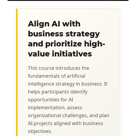
Align AI with
business strategy
and prioritize high-
value initiatives
This course introduces the
fundamentals of artificial
intelligence strategy in business. It
helps participants identify
opportunities for AI
implementation, assess
organizational challenges, and plan
AI projects aligned with business
objectives.