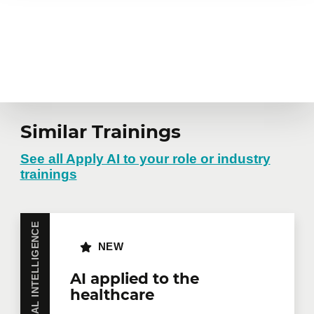
Similar Trainings
See all Apply AI to your role or industry
trainings
ARTIFICIAL INTELLIGENCE
NEW
AI applied to the
healthcare