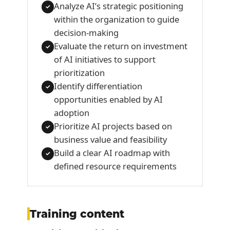
Analyze AI’s strategic positioning
✓
within the organization to guide
decision-making
Evaluate the return on investment
✓
of AI initiatives to support
prioritization
Identify differentiation
✓
opportunities enabled by AI
adoption
Prioritize AI projects based on
✓
business value and feasibility
Build a clear AI roadmap with
✓
defined resource requirements
Training content