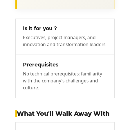
Is it for you ?
Executives, project managers, and
innovation and transformation leaders.
Prerequisites
No technical prerequisites; familiarity
with the company’s challenges and
culture.
What You'll Walk Away With