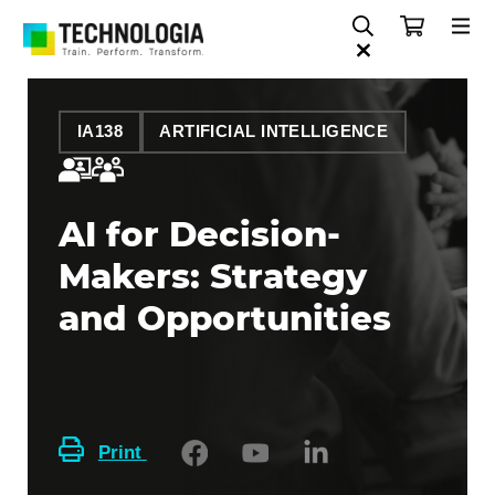
IA138
ARTIFICIAL INTELLIGENCE
AI for Decision-
Makers: Strategy
and Opportunities
Print