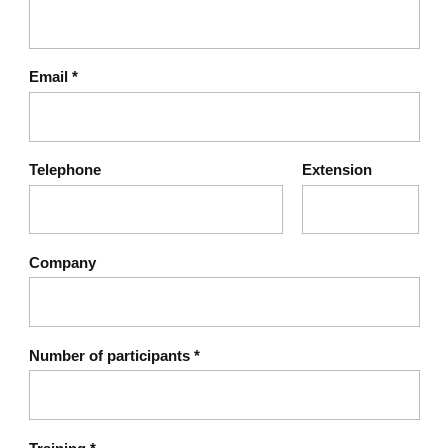
Email
*
Telephone
Extension
Company
Number of participants
*