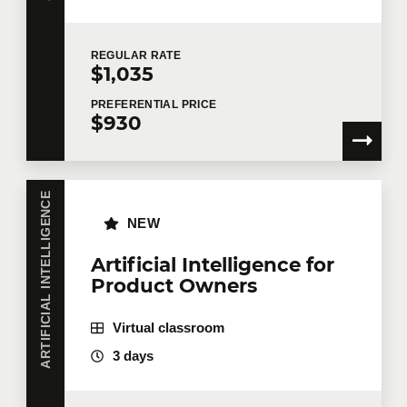
REGULAR
RATE
$1,035
PREFERENTIAL
PRICE
$930
ARTIFICIAL INTELLIGENCE
NEW
Artificial Intelligence for
Product Owners
Virtual classroom
3 days