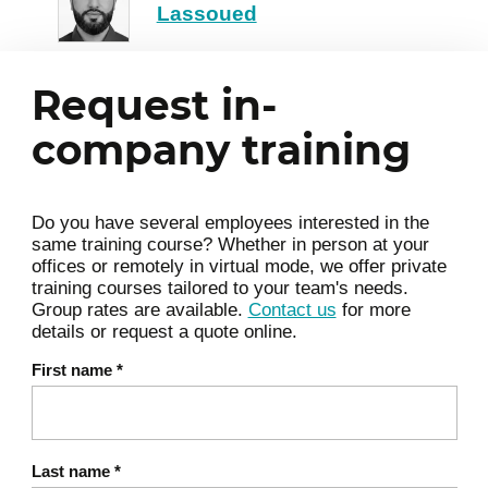
Lassoued
external technology partners.
Drafting a strategic roadmap:
Structuring a sequenced and
Request in-
actionable action plan to deploy your
company training
initial use cases.
Change management: Anticipating
organizational roadblocks and
Do you have several employees interested in the
preparing teams for this systemic
same training course? Whether in person at your
transformation.
offices or remotely in virtual mode, we offer private
training courses tailored to your team's needs.
Prioritizing AI projects, drafting a
Group rates are available.
Contact us
for more
roadmap, identifying necessary
details or request a quote online.
resources.
First name
*
Last name
*