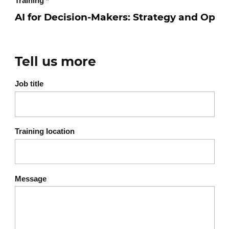
Training
*
Tell us more
Job title
Training location
Message