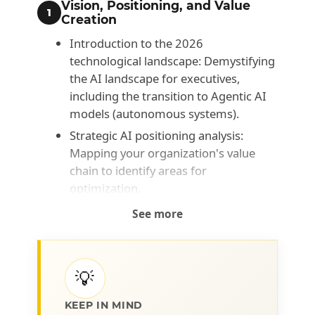
Vision, Positioning, and Value
1
Creation
Introduction to the 2026
technological landscape: Demystifying
the AI landscape for executives,
including the transition to Agentic AI
models (autonomous systems).
Strategic AI positioning analysis:
Mapping your organization's value
chain to identify areas for
optimization.
Data Governance and Security:
See more
Integrating critical concepts of
Sovereign AI and local architectures to
ensure compliance and protect
💡
strategic corporate information.
AI Return on Investment (ROI):
KEEP IN MIND