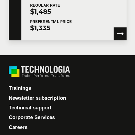
REGULAR
RATE
$1,485
PREFERENTIAL
PRICE
$1,335
Trainings
Newsletter subscription
Technical support
Corporate Services
Careers