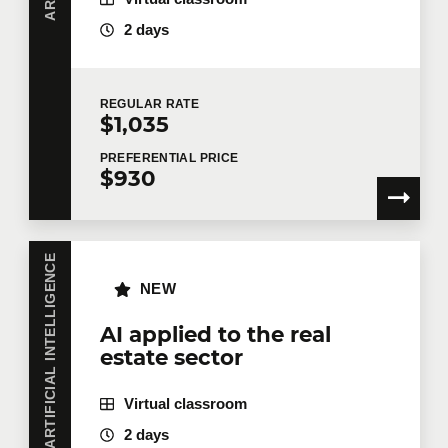
2 days
REGULAR
RATE
$1,035
PREFERENTIAL
PRICE
$930
ARTIFICIAL INTELLIGENCE
NEW
AI applied to the real
estate sector
Virtual classroom
2 days