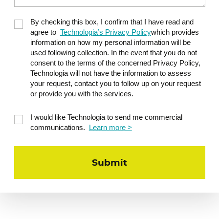
By checking this box, I confirm that I have read and
agree to
Technologia’s Privacy Policy
which provides
information on how my personal information will be
used following collection. In the event that you do not
consent to the terms of the concerned Privacy Policy,
Technologia will not have the information to assess
your request, contact you to follow up on your request
or provide you with the services.
I would like Technologia to send me commercial
communications.
Learn more >