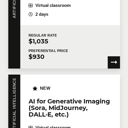
Virtual classroom
2 days
REGULAR
RATE
$1,035
PREFERENTIAL
PRICE
$930
ARTIFICIAL INTELLIGENCE
NEW
AI for Generative Imaging
(Sora, MidJourney,
DALL·E, etc.)
Virtual classroom