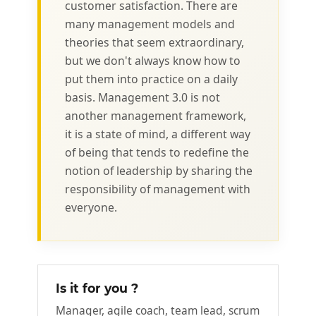
customer satisfaction. There are
many management models and
theories that seem extraordinary,
but we don't always know how to
put them into practice on a daily
basis. Management 3.0 is not
another management framework,
it is a state of mind, a different way
of being that tends to redefine the
notion of leadership by sharing the
responsibility of management with
everyone.
Is it for you ?
Manager, agile coach, team lead, scrum