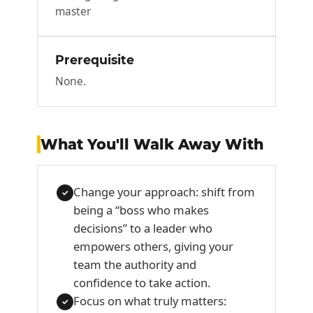
master
Prerequisite
None.
What You'll Walk Away With
Change your approach: shift from
✓
being a “boss who makes
decisions” to a leader who
empowers others, giving your
team the authority and
confidence to take action.
Focus on what truly matters:
✓