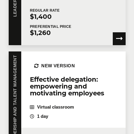
Agility and management go well together.
REGULAR
RATE
$1,400
Structural balance
PREFERENTIAL
PRICE
$1,260
Hierarchies vs. networks
Specialization vs. generalization
Centralization vs. decentralization
LEADERSHIP AND TALENT MANAGEMENT
Balance models
NEW VERSION
T-shaped people
Effective delegation:
Units of value
empowering and
motivating employees
Small, semi-stable teams
Community of practice
Virtual classroom
Open assignment and dual linkage.
1 day