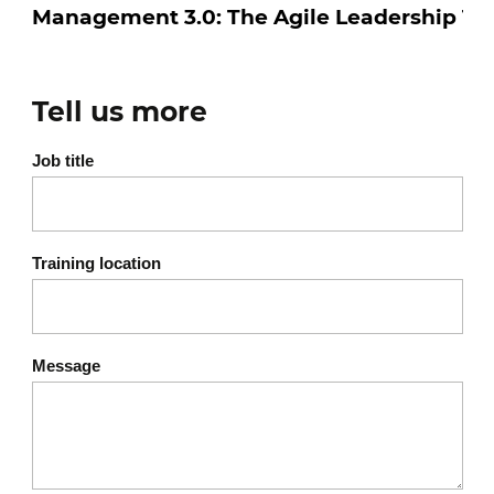
Subjectivity and coevolution
Copy and improve
Hail to the skeptic
Tell us more
Anticipate, explore, adapt
Long live short cycles
Job title
Stay open to options
Motivation and commitment
4
Training location
Or how management 3.0 promotes active,
creative and motivated teams...
Message
The key factors :
Curiosity
Honesty