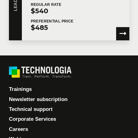
REGULAR
RATE
$540
PREFERENTIAL
PRICE
$485
Trainings
Newsletter subscription
Technical support
Corporate Services
Careers