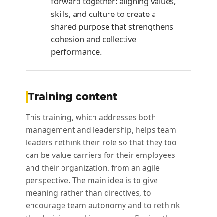
forward together: aligning values,
skills, and culture to create a
shared purpose that strengthens
cohesion and collective
performance.
Training content
This training, which addresses both
management and leadership, helps team
leaders rethink their role so that they too
can be value carriers for their employees
and their organization, from an agile
perspective. The main idea is to give
meaning rather than directives, to
encourage team autonomy and to rethink