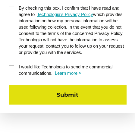
Acceptance
By checking this box, I confirm that I have read and
Mastery
agree to
Technologia’s Privacy Policy
which provides
information on how my personal information will be
Power
used following collection. In the event that you do not
Freedom
consent to the terms of the concerned Privacy Policy,
Technologia will not have the information to assess
Social contact
your request, contact you to follow up on your request
Order
or provide you with the services.
Purpose
I would like Technologia to send me commercial
Status
communications.
Learn more >
Practical application: mobile motivators to
better understand what intrinsically
motivates the members of your team.
Delegate and increase
5
commitment
Use a delegation chart to better delegate