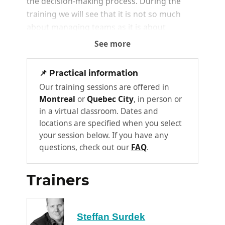
the decision-making process. During the
training we will see that it is not so much
about managing teams as it is about
managing people.
See more
What are the different types of
1
📌 Practical information
management
Our training sessions are offered in
1.0 : Taylorism or the era of "do as you
Montreal
or
Quebec City
, in person or
are told
in a virtual classroom. Dates and
2.0: the era of realizing that
locations are specified when you select
employees have needs... but
your session below. If you have any
managers are mismanaging them
questions, check out our
FAQ
.
3.0: finally, take advantage of collective
intelligence and think of the team as a
Trainers
community.
Management 3.0 perspectives -
2
Steffan Surdek
managing a team differently