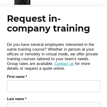
The role of the manager with self-organized
teams: using systems thinking to better
Request in-
understand the team and the organization in
which everyone works.
company training
Introduction to the perspectives of
Management 3.0
Do you have several employees interested in the
same training course? Whether in person at your
Energizing people
offices or remotely in virtual mode, we offer private
training courses tailored to your team's needs.
Empowering teams to make decisions
Group rates are available.
Contact us
for more
details or request a quote online.
Aligning constraints
Develop people's skills
First name
*
Grow the structure
Improve the whole
Involve vs. command and control
Last name
*