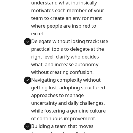
understand what intrinsically
motivates each member of your
team to create an environment
where people are inspired to
excel.
Delegate without losing track: use
✓
practical tools to delegate at the
right level, clarify who decides
what, and increase autonomy
without creating confusion.
Navigating complexity without
✓
getting lost: adopting structured
approaches to manage
uncertainty and daily challenges,
while fostering a genuine culture
of continuous improvement.
Building a team that moves
✓