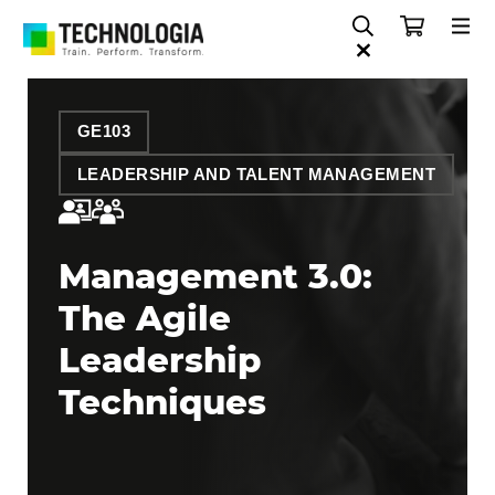
GE103
LEADERSHIP AND TALENT MANAGEMENT
Management 3.0:
The Agile
Leadership
Techniques