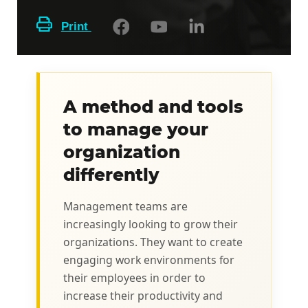
Print
A method and tools
to manage your
organization
differently
Management teams are
increasingly looking to grow their
organizations. They want to create
engaging work environments for
their employees in order to
increase their productivity and