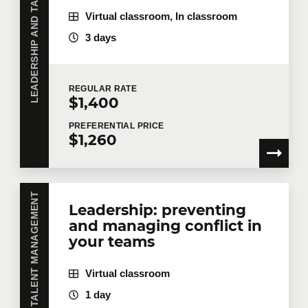
LEADERSHIP AND TALENT MANAGEMENT
Delegate
Virtual classroom, In classroom
3 days
Values and culture - aligning
6
constraints
Agile management is also about creating a
REGULAR
RATE
$1,400
common goal with your team in order to
create a stronger collective commitment to
PREFERENTIAL
PRICE
$1,260
change.
Values espoused vs. promulgated
Corporate culture, where does it come
LEADERSHIP AND TALENT MANAGEMENT
Leadership: preventing
from
and managing conflict in
Changing the culture... or behaviors
your teams
Creating reference points and
transparency
Virtual classroom
1 day