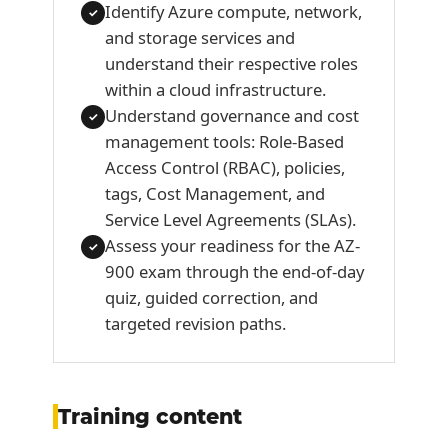
Identify Azure compute, network,
✓
and storage services and
understand their respective roles
within a cloud infrastructure.
Understand governance and cost
✓
management tools: Role-Based
Access Control (RBAC), policies,
tags, Cost Management, and
Service Level Agreements (SLAs).
Assess your readiness for the AZ-
✓
900 exam through the end-of-day
quiz, guided correction, and
targeted revision paths.
Training content