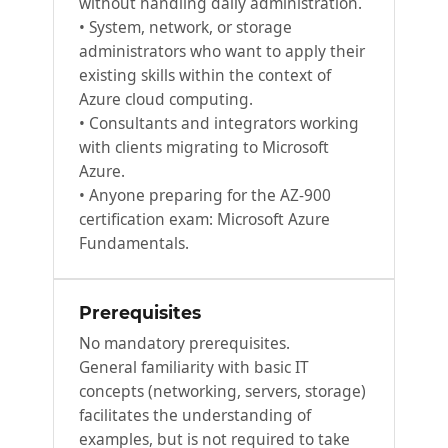
without handling daily administration.
• System, network, or storage
administrators who want to apply their
existing skills within the context of
Azure cloud computing.
• Consultants and integrators working
with clients migrating to Microsoft
Azure.
• Anyone preparing for the AZ-900
certification exam: Microsoft Azure
Fundamentals.
Prerequisites
No mandatory prerequisites.
General familiarity with basic IT
concepts (networking, servers, storage)
facilitates the understanding of
examples, but is not required to take