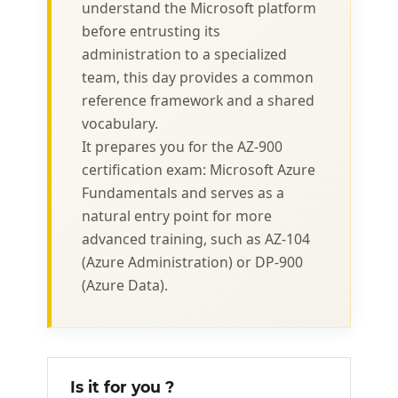
understand the Microsoft platform
before entrusting its
administration to a specialized
team, this day provides a common
reference framework and a shared
vocabulary.
It prepares you for the AZ-900
certification exam: Microsoft Azure
Fundamentals and serves as a
natural entry point for more
advanced training, such as AZ-104
(Azure Administration) or DP-900
(Azure Data).
Is it for you ?