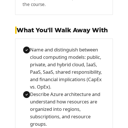
the course.
What You'll Walk Away With
Name and distinguish between
✓
cloud computing models: public,
private, and hybrid cloud, IaaS,
PaaS, SaaS, shared responsibility,
and financial implications (CapEx
vs. OpEx).
Describe Azure architecture and
✓
understand how resources are
organized into regions,
subscriptions, and resource
groups.