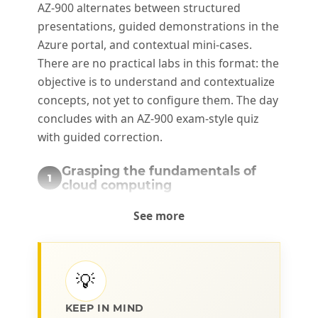
AZ-900 alternates between structured
presentations, guided demonstrations in the
Azure portal, and contextual mini-cases.
There are no practical labs in this format: the
objective is to understand and contextualize
concepts, not yet to configure them. The day
concludes with an AZ-900 exam-style quiz
with guided correction.
Grasping the fundamentals of
1
cloud computing
The concepts that structure cloud
See more
computing, its service models, and its
financial implications.
💡
Public, private, and hybrid cloud:
definitions and use cases
KEEP IN MIND