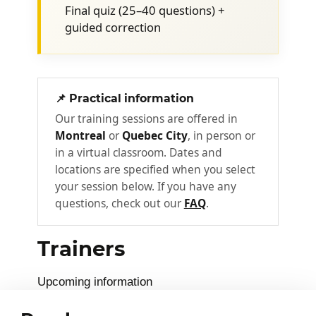
Shared responsibility model
Final quiz (25–40 questions) +
IaaS, PaaS, and SaaS: differences and
guided correction
concrete examples
CapEx and OpEx: how shifting to the
cloud changes finances
📌 Practical information
Understanding Azure
Our training sessions are offered in
2
architecture
Montreal
or
Quebec City
, in person or
in a virtual classroom. Dates and
How Azure organizes and prioritizes
locations are specified when you select
resources across an organization.
your session below. If you have any
questions, check out our
FAQ
.
Geographic regions and availability
zones
Trainers
Subscriptions: billing and governance
units
Upcoming information
Resource groups and management
groups