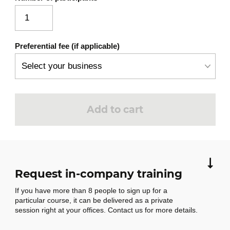
Azure Cost Management and budget
alerts
Support levels and Service Level
Preferential fee (if applicable)
Agreements (SLAs)
AZ-900 exam-style quiz with guided
correction
Add to cart
Request in-company training
If you have more than 8 people to sign up for a
particular course, it can be delivered as a private
session right at your offices. Contact us for more details.