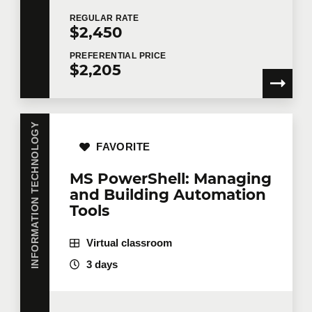
REGULAR
RATE
$2,450
Email
*
PREFERENTIAL
PRICE
$2,205
Telephone
Extension
INFORMATION TECHNOLOGY
FAVORITE
Company
MS PowerShell: Managing
and Building Automation
Tools
Number of participants
*
Virtual classroom
3 days
Training
*