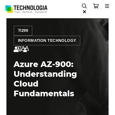
TI299
INFORMATION TECHNOLOGY
Azure AZ-900:
Understanding
Cloud
Fundamentals