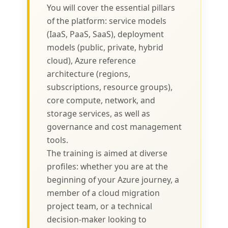
You will cover the essential pillars
of the platform: service models
(IaaS, PaaS, SaaS), deployment
models (public, private, hybrid
cloud), Azure reference
architecture (regions,
subscriptions, resource groups),
core compute, network, and
storage services, as well as
governance and cost management
tools.
The training is aimed at diverse
profiles: whether you are at the
beginning of your Azure journey, a
member of a cloud migration
project team, or a technical
decision-maker looking to