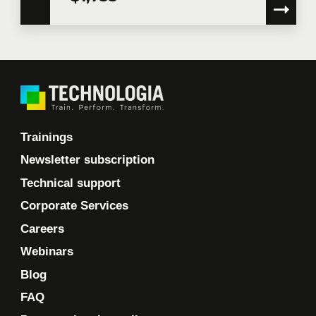
Trainings
Newsletter subscription
Technical support
Corporate Services
Careers
Webinars
Blog
FAQ