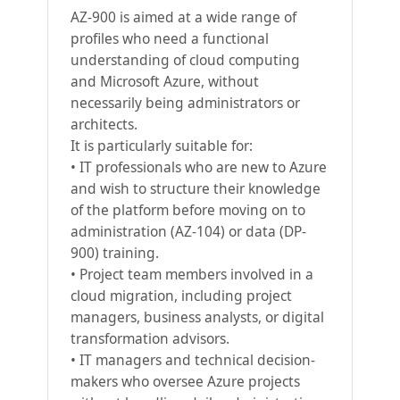
AZ-900 is aimed at a wide range of
profiles who need a functional
understanding of cloud computing
and Microsoft Azure, without
necessarily being administrators or
architects.
It is particularly suitable for:
• IT professionals who are new to Azure
and wish to structure their knowledge
of the platform before moving on to
administration (AZ-104) or data (DP-
900) training.
• Project team members involved in a
cloud migration, including project
managers, business analysts, or digital
transformation advisors.
• IT managers and technical decision-
makers who oversee Azure projects