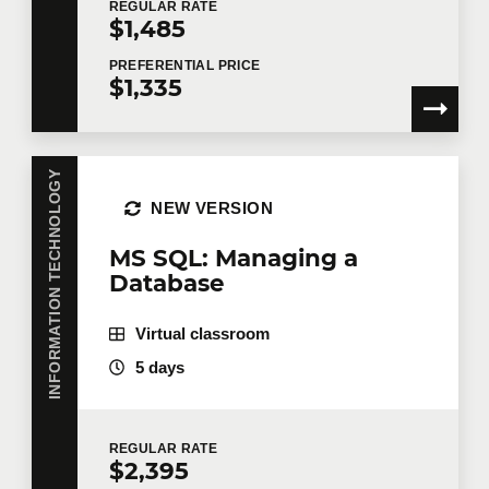
REGULAR
RATE
$1,485
PREFERENTIAL
PRICE
$1,335
Tell us more
Job title
INFORMATION TECHNOLOGY
NEW VERSION
MS SQL: Managing a
Training location
Database
Virtual classroom
Message
5 days
REGULAR
RATE
$2,395