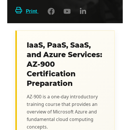
Print
IaaS, PaaS, SaaS,
and Azure Services:
AZ-900
Certification
Preparation
AZ-900 is a one-day introductory
training course that provides an
overview of Microsoft Azure and
fundamental cloud computing
concepts.