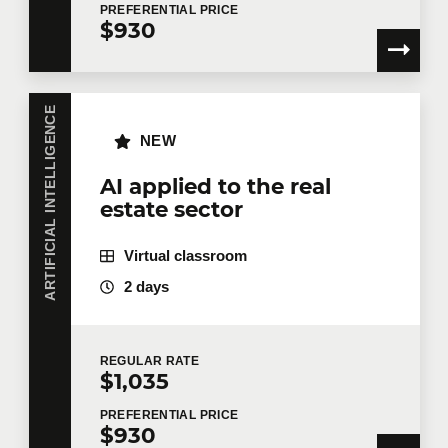
PREFERENTIAL
PRICE
$930
ARTIFICIAL INTELLIGENCE
NEW
AI applied to the real
estate sector
Virtual classroom
2 days
REGULAR
RATE
$1,035
PREFERENTIAL
PRICE
$930