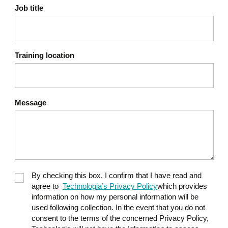
Unsupervised methods: Isolation
Job title
Forest, Local Outlier Factor (LOF)
The challenge of imbalanced classes
(very few real fraud cases)
Training location
Generative AI for financial
9
reporting
Principles of the RCTF method (Role –
Message
Context – Task – Format) to build a
useful prompt
Use cases: summarizing a results
table, commenting on budget
variances, drafting risk notes
By checking this box, I confirm that I have read and
Best practices: provide figures in the
agree to
Technologia’s Privacy Policy
which provides
context, verify numbers before
information on how my personal information will be
distribution
used following collection. In the event that you do not
consent to the terms of the concerned Privacy Policy,