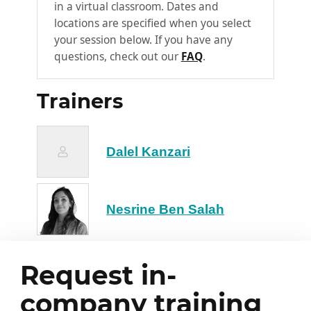
in a virtual classroom. Dates and
through feedback
locations are specified when you select
your session below. If you have any
Overview of AI use cases in
3
questions, check out our
FAQ
.
finance
Automated credit scoring: customer
Trainers
risk analysis
Fraud detection: suspicious
transactions, identity theft
Dalel Kanzari
Cash flow forecasting (time series)
Automated generation of summaries
and financial reports
Nesrine Ben Salah
Discussion & Q&A
4
Guided discussion: what use cases
Request in-
have participants already
company training
encountered?