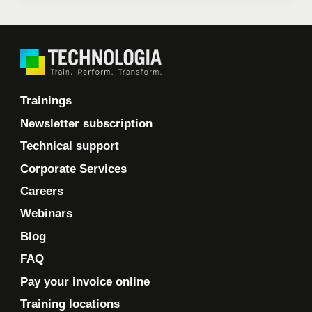
Trainings
Newsletter subscription
Technical support
Corporate Services
Careers
Webinars
Blog
FAQ
Pay your invoice online
Training locations