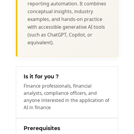
reporting automation. It combines
conceptual insights, industry
examples, and hands-on practice
with accessible generative AI tools
(such as ChatGPT, Copilot, or
equivalent).
Is it for you ?
Finance professionals, financial
analysts, compliance officers, and
anyone interested in the application of
AI in finance
Prerequisites