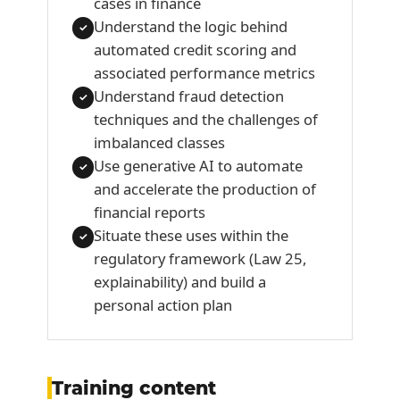
cases in finance
Understand the logic behind
✓
automated credit scoring and
associated performance metrics
Understand fraud detection
✓
techniques and the challenges of
imbalanced classes
Use generative AI to automate
✓
and accelerate the production of
financial reports
Situate these uses within the
✓
regulatory framework (Law 25,
explainability) and build a
personal action plan
Training content