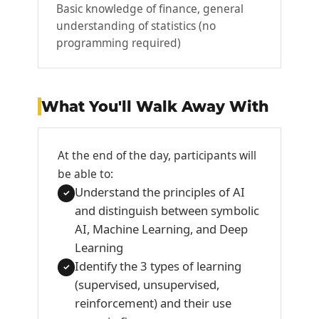
Basic knowledge of finance, general
understanding of statistics (no
programming required)
What You'll Walk Away With
At the end of the day, participants will
be able to:
Understand the principles of AI
✓
and distinguish between symbolic
AI, Machine Learning, and Deep
Learning
Identify the 3 types of learning
✓
(supervised, unsupervised,
reinforcement) and their use