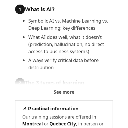
What is AI?
1
Symbolic AI vs. Machine Learning vs.
Deep Learning: key differences
What AI does well, what it doesn't
(prediction, hallucination, no direct
access to business systems)
Always verify critical data before
distribution
The 3 types of learning
2
See more
Supervised learning: prediction from
labeled data
📌 Practical information
Unsupervised learning: anomaly
Our training sessions are offered in
detection, segmentation
Montreal
or
Quebec City
, in person or
Reinforcement learning: optimization