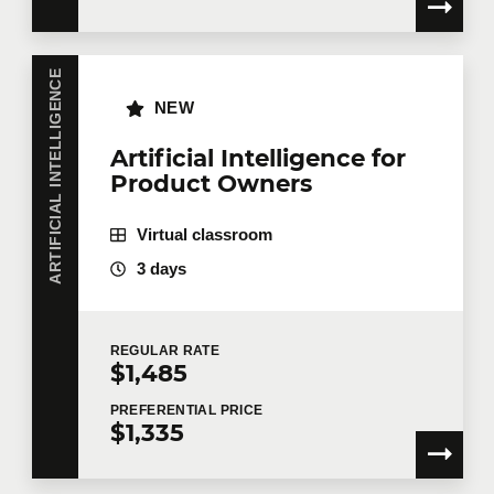
ARTIFICIAL INTELLIGENCE
NEW
Artificial Intelligence for
Product Owners
Virtual classroom
3 days
REGULAR
RATE
$1,485
PREFERENTIAL
PRICE
$1,335