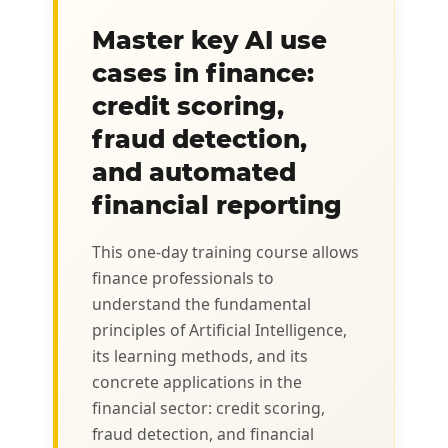
Master key AI use
cases in finance:
credit scoring,
fraud detection,
and automated
financial reporting
This one-day training course allows
finance professionals to
understand the fundamental
principles of Artificial Intelligence,
its learning methods, and its
concrete applications in the
financial sector: credit scoring,
fraud detection, and financial