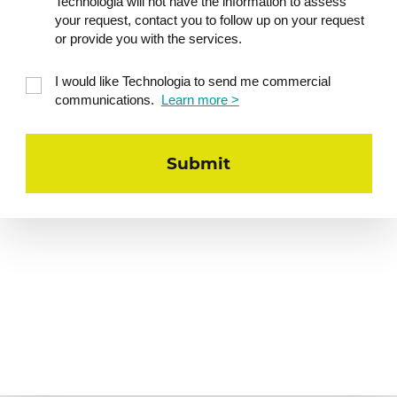
Practical workshop – Generating
Technologia will not have the information to assess
10
a reporting commentary
your request, contact you to follow up on your request
or provide you with the services.
Starting from a fictional Actual vs.
Budget table, drafting a prompt using
I would like Technologia to send me commercial
the RCTF method
communications.
Learn more >
Generating a summary in a few lines,
professional tone
Iteration: rephrasing, enriching,
adapting tone and format
Collective correction and best
verification practices
Regulation and transparency of
11
AI models
Reminder of Law 25 principles applied
to scoring and detection models
Why model explainability is becoming