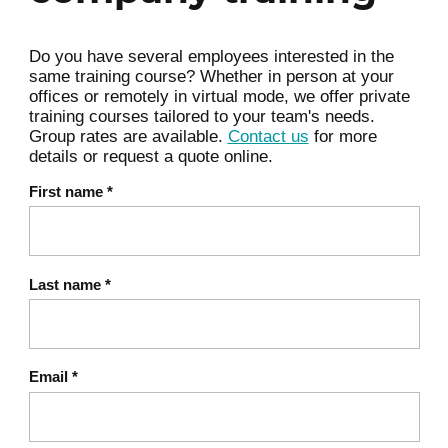
Identifying 2–3 business priorities for
the day
Do you have several employees interested in the
same training course? Whether in person at your
Supervised methods for credit
offices or remotely in virtual mode, we offer private
5
scoring
training courses tailored to your team's needs.
Group rates are available.
Contact us
for more
Logistic regression vs. decision trees:
details or request a quote online.
logic and differences
First name
*
Concept of explanatory variables and
probability of default
Measuring model performance
6
Last name
*
Precision, Recall, F1-score: what are
they for?
Finance-specific metrics: default rate,
Email
*
false positives / false negatives
Why the cost of a false negative is not