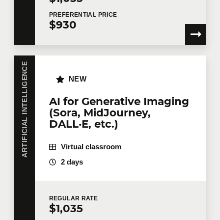
Handout of materials and prompt
examples
PREFERENTIAL
PRICE
$930
ARTIFICIAL INTELLIGENCE
NEW
AI for Generative Imaging
(Sora, MidJourney,
DALL·E, etc.)
Virtual classroom
2 days
REGULAR
RATE
$1,035