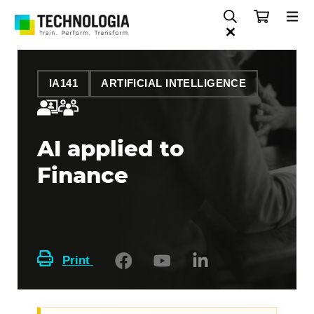
IA141
ARTIFICIAL INTELLIGENCE
AI applied to
Finance
Print