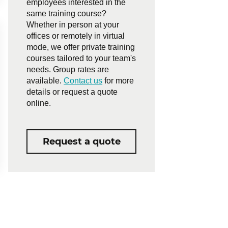
employees interested in the
same training course?
Whether in person at your
offices or remotely in virtual
mode, we offer private training
courses tailored to your team's
needs. Group rates are
available.
Contact us
for more
details or request a quote
online.
Request a quote