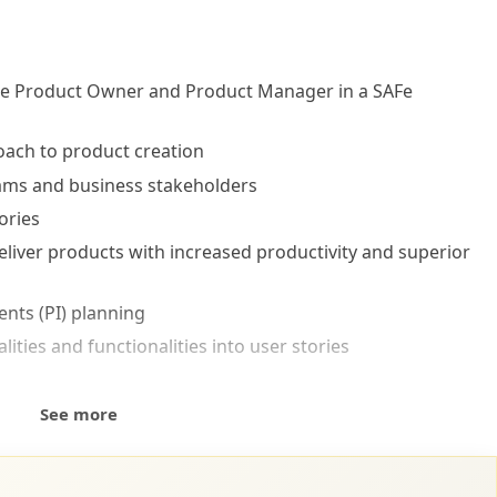
 the Product Owner and Product Manager in a SAFe
oach to product creation
eams and business stakeholders
ories
 deliver products with increased productivity and superior
nts (PI) planning
ities and functionalities into user stories
rinciples and values into PO/PM roles
See more