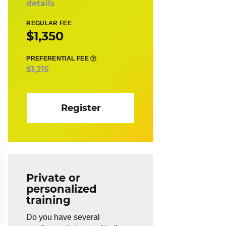
details
REGULAR FEE
$1,350
PREFERENTIAL FEE
$1,215
Register
Private or
personalized
training
Do you have several