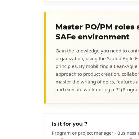
Master PO/PM roles a
SAFe environment
Gain the knowledge you need to contr
organization, using the Scaled Agile
principles. By mobilizing a Lean-Agile
approach to product creation, collabo
master the writing of epics, features 
and execute work during a PI (Progra
Is it for you ?
Program or project manager - Business 