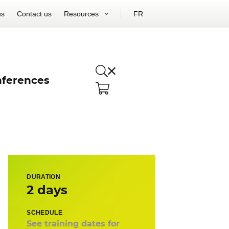
us
Contact us
Resources
FR
ferences
DURATION
2 days
SCHEDULE
See training dates for