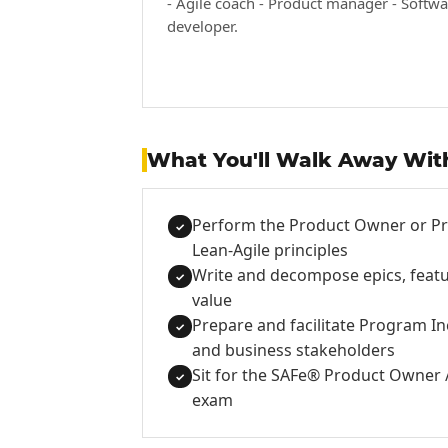
- Agile coach - Product manager - Softwa
developer.
What You'll Walk Away Wit
Perform the Product Owner or Pr
✓
Lean-Agile principles
Write and decompose epics, featur
✓
value
Prepare and facilitate Program In
✓
and business stakeholders
Sit for the SAFe® Product Owner 
✓
exam