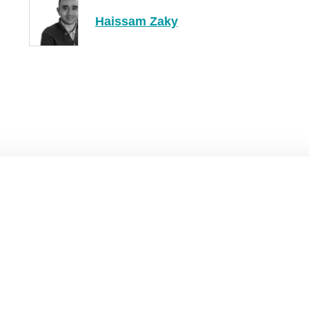
Haissam Zaky