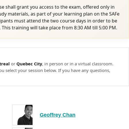
e shall grant you access to the exam, offered only in
tudy materials, as part of your learning plan on the SAFe
ipants must attend the two course days in order to be
. This training will take place from 8:30 AM till 5:00 PM.
real
or
Quebec City
, in person or in a virtual classroom.
ou select your session below. If you have any questions,
Geoffrey Chan