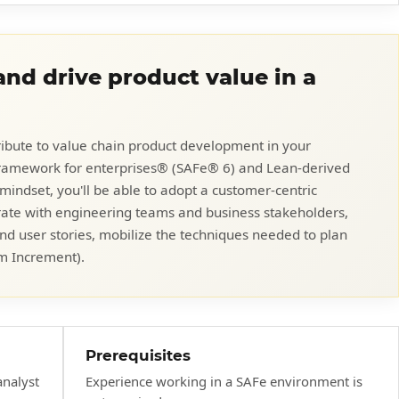
nd drive product value in a
ibute to value chain product development in your
 Framework for enterprises® (SAFe® 6) and Lean-derived
 mindset, you'll be able to adopt a customer-centric
rate with engineering teams and business stakeholders,
and user stories, mobilize the techniques needed to plan
m Increment).
Prerequisites
analyst
Experience working in a SAFe environment is