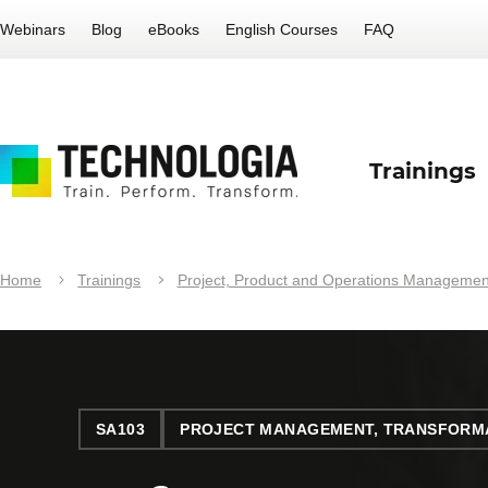
Webinars
Blog
eBooks
English Courses
FAQ
Trainings
Home
Trainings
Project, Product and Operations Managemen
SA103
PROJECT MANAGEMENT, TRANSFORMA