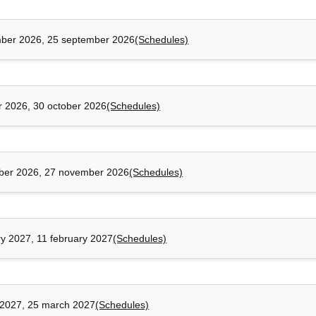
ber 2026, 25 september 2026
(Schedules)
r 2026, 30 october 2026
(Schedules)
ber 2026, 27 november 2026
(Schedules)
ry 2027, 11 february 2027
(Schedules)
2027, 25 march 2027
(Schedules)