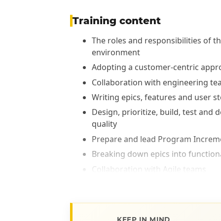
Training content
The roles and responsibilities of
environment
Adopting a customer-centric appr
Collaboration with engineering t
Writing epics, features and user st
Design, prioritize, build, test and
quality
Prepare and lead Program Increme
Breaking down epics into functional
Collaboration with Agile teams
Integration of SAFe's Lean-Agile p
KEEP IN MIND