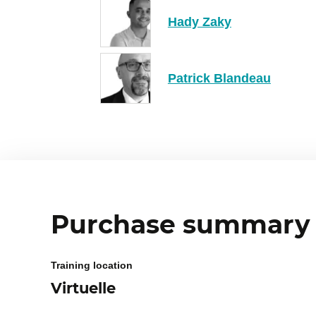
Hady Zaky
Patrick Blandeau
Purchase summary
Training location
Virtuelle