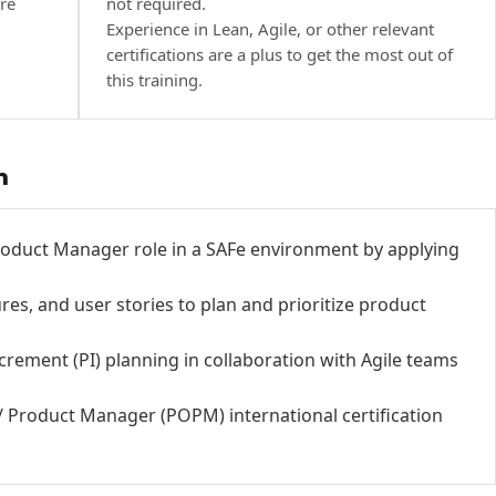
re
not required.
Experience in Lean, Agile, or other relevant
certifications are a plus to get the most out of
this training.
h
oduct Manager role in a SAFe environment by applying
es, and user stories to plan and prioritize product
crement (PI) planning in collaboration with Agile teams
/ Product Manager (POPM) international certification