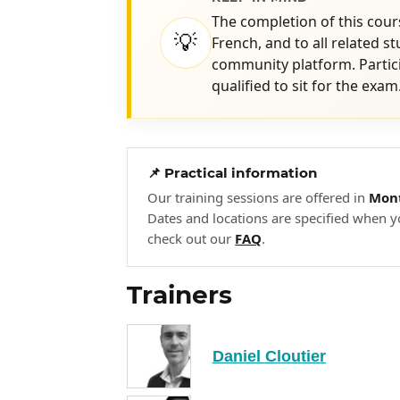
The completion of this cours
💡
French, and to all related s
community platform. Partic
qualified to sit for the exam
📌 Practical information
Our training sessions are offered in
Mont
Dates and locations are specified when y
check out our
FAQ
.
Trainers
Daniel Cloutier