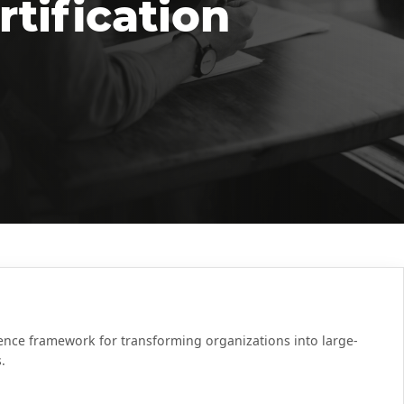
tification
rence framework for transforming organizations into large-
.