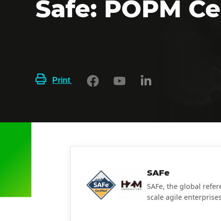
Safe: POPM Cer
Print
SAFe
SAFe, the global refe
scale agile enterprises