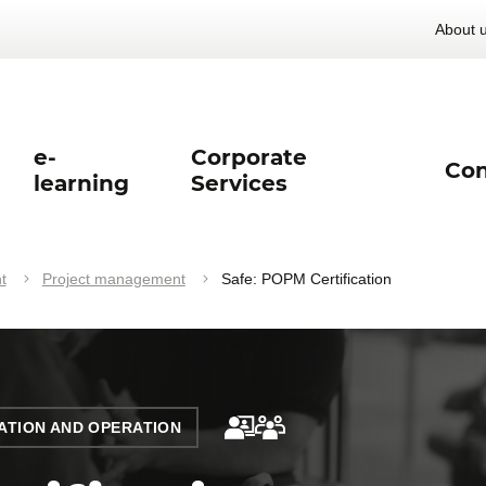
About 
e-
Corporate
Con
learning
Services
t
Project management
Safe: POPM Certification
TION AND OPERATION