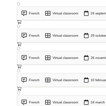
French
Virtual classroom
24 septem
French
Virtual classroom
29 octobe
French
Virtual classroom
26 novem
French
Virtual classroom
10 februa
French
Virtual classroom
24 march 